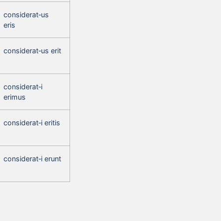
considerat‑us
eris
considerat‑us erit
considerat‑i
erimus
considerat‑i eritis
considerat‑i erunt