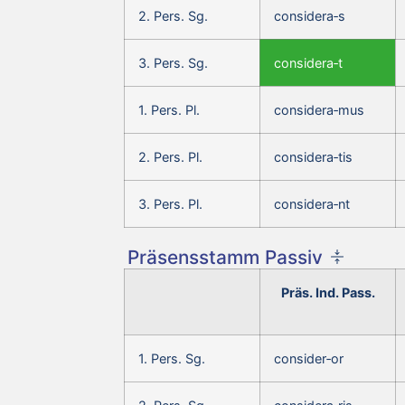
2. Pers. Sg.
considera‑s
3. Pers. Sg.
considera‑t
1. Pers. Pl.
considera‑mus
2. Pers. Pl.
considera‑tis
3. Pers. Pl.
considera‑nt
Präsensstamm Passiv
Präs. Ind. Pass.
1. Pers. Sg.
consider‑or