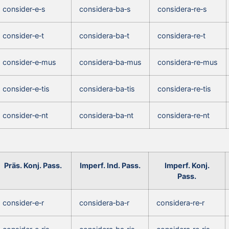
consider‑e‑s
considera‑ba‑s
considera‑re‑s
consider‑e‑t
considera‑ba‑t
considera‑re‑t
consider‑e‑mus
considera‑ba‑mus
considera‑re‑mus
consider‑e‑tis
considera‑ba‑tis
considera‑re‑tis
consider‑e‑nt
considera‑ba‑nt
considera‑re‑nt
Präs. Konj. Pass.
Imperf. Ind. Pass.
Imperf. Konj.
Pass.
consider‑e‑r
considera‑ba‑r
considera‑re‑r