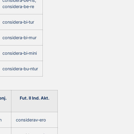
considera‑be‑ris,
considera‑be‑re
considera‑bi‑tur
considera‑bi‑mur
considera‑bi‑mini
considera‑bu‑ntur
nj.
Fut. II Ind. Akt.
m
considerav‑ero