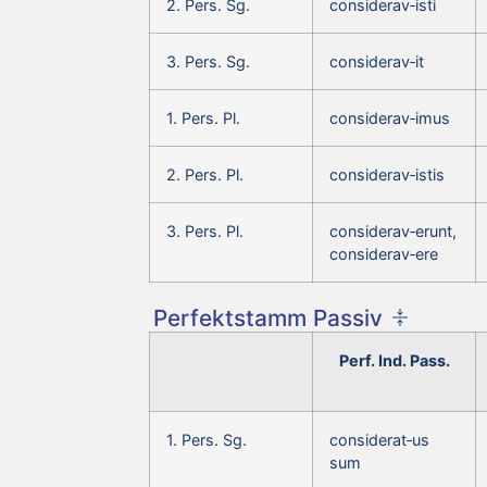
2. Pers. Sg.
considerav‑isti
3. Pers. Sg.
considerav‑it
1. Pers. Pl.
considerav‑imus
2. Pers. Pl.
considerav‑istis
3. Pers. Pl.
considerav‑erunt,
considerav‑ere
Perfektstamm Passiv
Perf. Ind. Pass.
1. Pers. Sg.
considerat‑us
sum