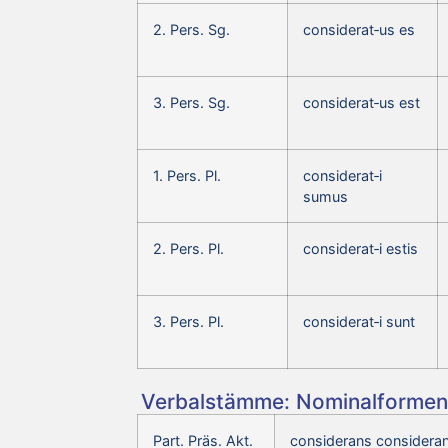
2. Pers. Sg.
considerat‑us es
3. Pers. Sg.
considerat‑us est
1. Pers. Pl.
considerat‑i
sumus
2. Pers. Pl.
considerat‑i estis
3. Pers. Pl.
considerat‑i sunt
Verbalstämme: Nominalformen 
Part. Präs. Akt.
considerans consideran