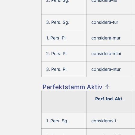
2. Pers. Sg.
considera‑ris
3. Pers. Sg.
considera‑tur
1. Pers. Pl.
considera‑mur
2. Pers. Pl.
considera‑mini
3. Pers. Pl.
considera‑ntur
Perfektstamm Aktiv
Perf. Ind. Akt.
1. Pers. Sg.
considerav‑i