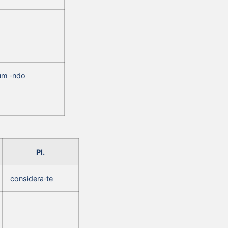
um ‑ndo
Pl.
considera‑te