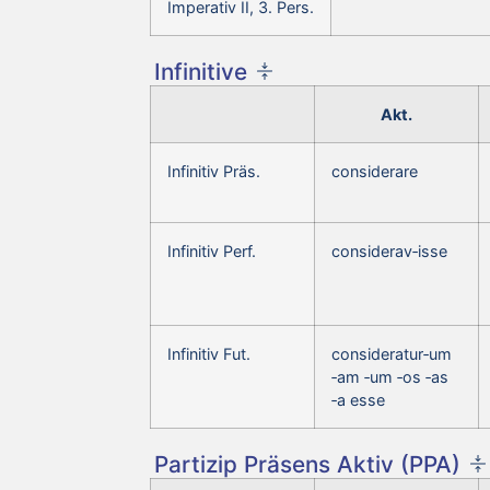
Imperativ II, 3. Pers.
Infinitive
Akt.
Infinitiv Präs.
considerare
Infinitiv Perf.
considerav‑isse
Infinitiv Fut.
consideratur‑um
‑am ‑um ‑os ‑as
‑a esse
Partizip Präsens Aktiv (PPA)