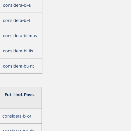
considera‑bi‑s
considera‑bi‑t
considera‑bi‑mus
considera‑bi‑tis
considera‑bu‑nt
Fut. I Ind. Pass.
considera‑b‑or