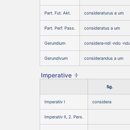
Part. Fut. Akt.
consideraturus a um
Part. Perf. Pass.
consideratus a um
Gerundium
considera‑ndi ‑ndo ‑nd
Gerundivum
considerandus a um
Imperative
Sg.
Imperativ I
considera
Imperativ II, 2. Pers.