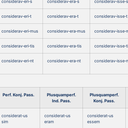
considerav‑eri‑s
considerav‑era‑s
considerav‑isse‑
considerav‑eri‑t
considerav‑era‑t
considerav‑isse‑t
considerav‑eri‑mus
considerav‑era‑mus
considerav‑isse‑
considerav‑eri‑tis
considerav‑era‑tis
considerav‑isse‑t
considerav‑eri‑nt
considerav‑era‑nt
considerav‑isse‑n
Perf. Konj. Pass.
Plusquamperf.
Plusquamperf.
Ind. Pass.
Konj. Pass.
considerat‑us
considerat‑us
considerat‑us
sim
eram
essem