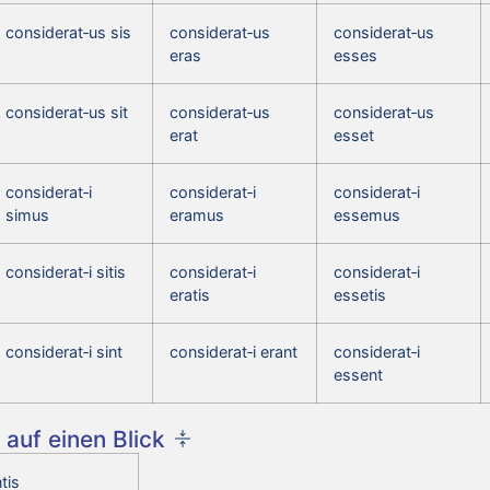
considerat‑us sis
considerat‑us
considerat‑us
eras
esses
considerat‑us sit
considerat‑us
considerat‑us
erat
esset
considerat‑i
considerat‑i
considerat‑i
simus
eramus
essemus
considerat‑i sitis
considerat‑i
considerat‑i
eratis
essetis
considerat‑i sint
considerat‑i erant
considerat‑i
essent
auf einen Blick
tis