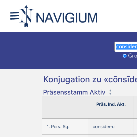
Gro
Konjugation zu «cōnsīde
Präsensstamm Aktiv
Präs. Ind. Akt.
1. Pers. Sg.
consider‑o