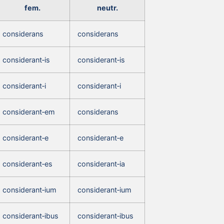
fem.
neutr.
considerans
considerans
considerant‑is
considerant‑is
considerant‑i
considerant‑i
considerant‑em
considerans
considerant‑e
considerant‑e
considerant‑es
considerant‑ia
considerant‑ium
considerant‑ium
considerant‑ibus
considerant‑ibus