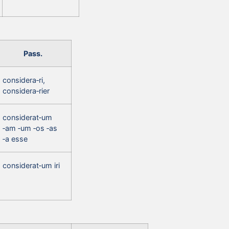
Pass.
considera‑ri,
considera‑rier
considerat‑um
‑am ‑um ‑os ‑as
‑a esse
considerat‑um iri