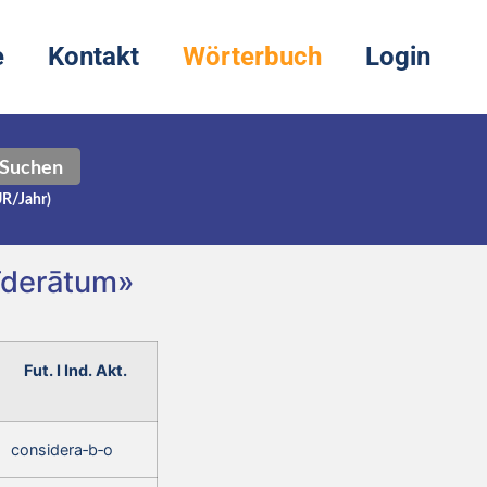
e
Kontakt
Wörterbuch
Login
Suchen
UR/Jahr)
sīderātum»
Fut. I Ind. Akt.
considera‑b‑o