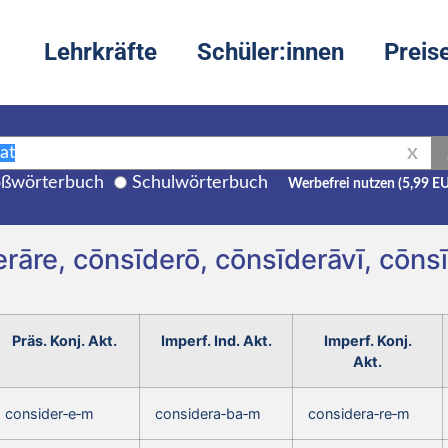
Lehrkräfte
Schüler:innen
Preis
X
ßwörterbuch
Schulwörterbuch
Werbefrei nutzen (5,99 E
rāre, cōnsīderō, cōnsīderāvī, cōn
Präs. Konj. Akt.
Imperf. Ind. Akt.
Imperf. Konj.
Akt.
consider‑e‑m
considera‑ba‑m
considera‑re‑m