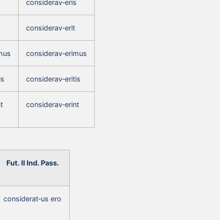
s
considerav‑eris
considerav‑erit
mus
considerav‑erimus
is
considerav‑eritis
t
considerav‑erint
Fut. II Ind. Pass.
considerat‑us ero