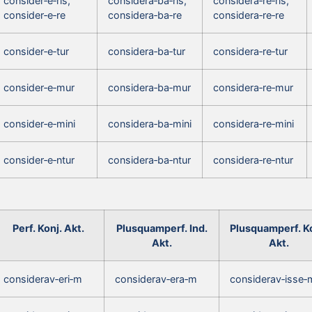
consider‑e‑ris,
considera‑ba‑ris,
considera‑re‑ris,
consider‑e‑re
considera‑ba‑re
considera‑re‑re
consider‑e‑tur
considera‑ba‑tur
considera‑re‑tur
consider‑e‑mur
considera‑ba‑mur
considera‑re‑mur
consider‑e‑mini
considera‑ba‑mini
considera‑re‑mini
consider‑e‑ntur
considera‑ba‑ntur
considera‑re‑ntur
Perf. Konj. Akt.
Plusquamperf. Ind.
Plusquamperf. Ko
Akt.
Akt.
considerav‑eri‑m
considerav‑era‑m
considerav‑isse‑