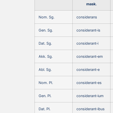
mask.
Nom. Sg.
considerans
Gen. Sg.
considerant‑is
Dat. Sg.
considerant‑i
Akk. Sg.
considerant‑em
Abl. Sg.
considerant‑e
Nom. Pl.
considerant‑es
Gen. Pl.
considerant‑ium
Dat. Pl.
considerant‑ibus