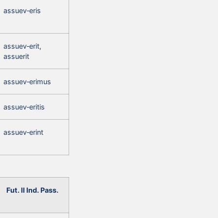
assuev‑eris
assuev‑erit,
assuerit
assuev‑erimus
assuev‑eritis
assuev‑erint
Fut. II Ind. Pass.