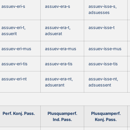
assuev‑eri‑s
assuev‑era‑s
assuev‑isse‑s,
adsuesses
assuev‑eri‑t,
assuev‑era‑t,
assuev‑isse‑t
assuerit
adsuerat
assuev‑eri‑mus
assuev‑era‑mus
assuev‑isse‑mus
assuev‑eri‑tis
assuev‑era‑tis
assuev‑isse‑tis
assuev‑eri‑nt
assuev‑era‑nt,
assuev‑isse‑nt,
adsuerant
adsuessent
Perf. Konj. Pass.
Plusquamperf.
Plusquamperf.
Ind. Pass.
Konj. Pass.