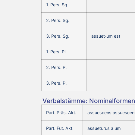
1. Pers. Sg.
2. Pers. Sg.
3. Pers. Sg.
assuet‑um est
1. Pers. Pl.
2. Pers. Pl.
3. Pers. Pl.
Verbalstämme: Nominalformen 
Part. Präs. Akt.
assuescens assuescent
Part. Fut. Akt.
assueturus a um