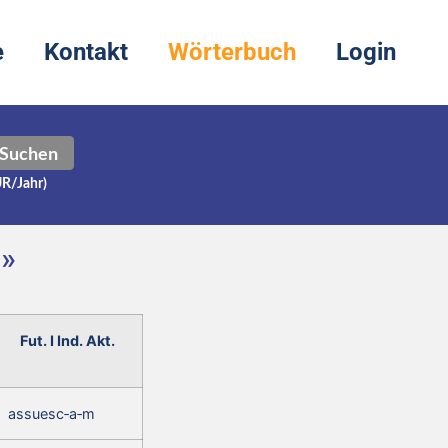
e
Kontakt
Wörterbuch
Login
Suchen
UR/Jahr)
m»
Fut. I Ind. Akt.
assuesc‑a‑m