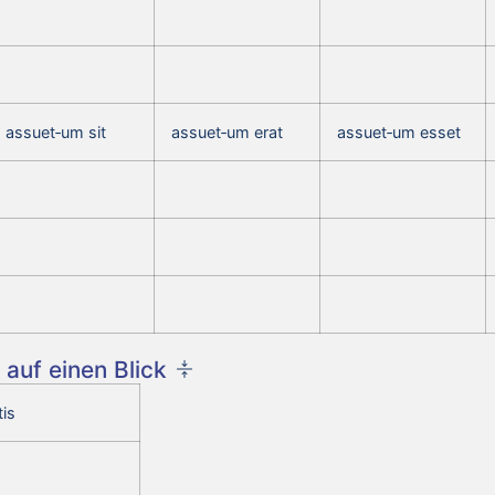
assuet‑um sit
assuet‑um erat
assuet‑um esset
auf einen Blick
is