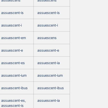
assuescens
assuescens
assuescent‑is
assuescent‑is
assuescent‑i
assuescent‑i
assuescent‑em
assuescens
assuescent‑e
assuescent‑e
assuescent‑es
assuescent‑ia
assuescent‑ium
assuescent‑ium
assuescent‑ibus
assuescent‑ibus
assuescent‑es,
assuescent‑ia
assuescent‑is