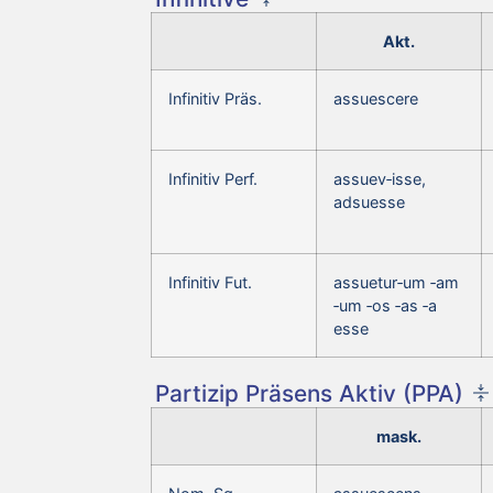
Akt.
Infinitiv Präs.
assuescere
Infinitiv Perf.
assuev‑isse,
adsuesse
Infinitiv Fut.
assuetur‑um ‑am
‑um ‑os ‑as ‑a
esse
Partizip Präsens Aktiv (PPA)
mask.