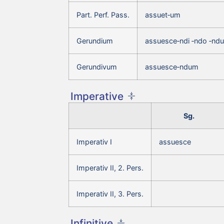
Part. Perf. Pass.
assuet‑um
Gerundium
assuesce‑ndi ‑ndo ‑nd
Gerundivum
assuesce‑ndum
Imperative
Sg.
Imperativ I
assuesce
Imperativ II, 2. Pers.
Imperativ II, 3. Pers.
Infinitive