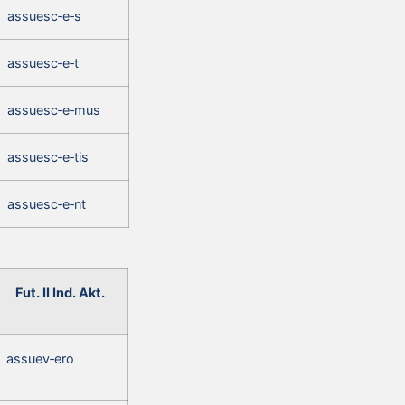
assuesc‑e‑s
assuesc‑e‑t
assuesc‑e‑mus
assuesc‑e‑tis
assuesc‑e‑nt
Fut. II Ind. Akt.
assuev‑ero