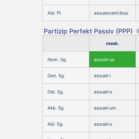
Abl. Pl.
assuescent‑ibus
Partizip Perfekt Passiv (PPP)
mask.
Nom. Sg.
assuet‑us
Gen. Sg.
assuet‑i
Dat. Sg.
assuet‑o
Akk. Sg.
assuet‑um
Abl. Sg.
assuet‑o