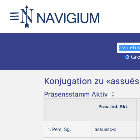
Gro
Konjugation zu «assuēs
Präsensstamm Aktiv
Präs. Ind. Akt.
1. Pers. Sg.
assuesc‑o