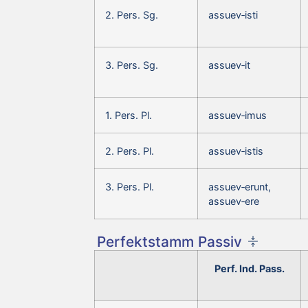
2. Pers. Sg.
assuev‑isti
3. Pers. Sg.
assuev‑it
1. Pers. Pl.
assuev‑imus
2. Pers. Pl.
assuev‑istis
3. Pers. Pl.
assuev‑erunt,
assuev‑ere
Perfektstamm Passiv
Perf. Ind. Pass.