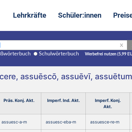
Lehrkräfte
Schüler:innen
Preis
X
ßwörterbuch
Schulwörterbuch
Werbefrei nutzen (5,99 E
cere, assuēscō, assuēvī, assuētu
Präs. Konj. Akt.
Imperf. Ind. Akt.
Imperf. Konj.
Akt.
assuesc‑a‑m
assuesc‑eba‑m
assuesce‑re‑m