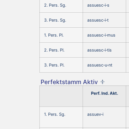
2. Pers. Sg.
assuesc‑i‑s
3. Pers. Sg.
assuesc‑i‑t
1. Pers. Pl.
assuesc‑i‑mus
2. Pers. Pl.
assuesc‑i‑tis
3. Pers. Pl.
assuesc‑u‑nt
Perfektstamm Aktiv
Perf. Ind. Akt.
1. Pers. Sg.
assuev‑i