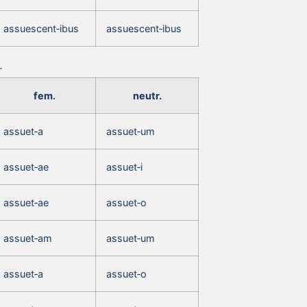
assuescent‑ibus
assuescent‑ibus
fem.
neutr.
assuet‑a
assuet‑um
assuet‑ae
assuet‑i
assuet‑ae
assuet‑o
assuet‑am
assuet‑um
assuet‑a
assuet‑o