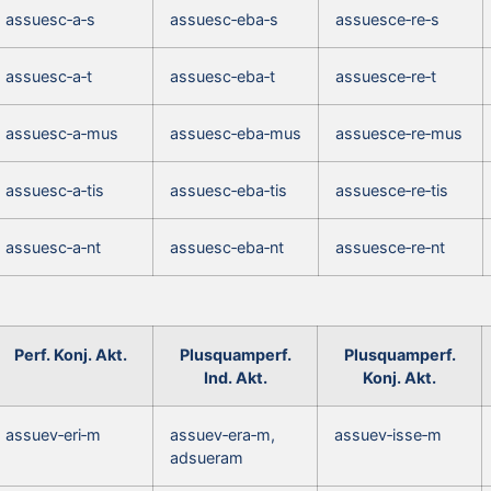
assuesc‑a‑s
assuesc‑eba‑s
assuesce‑re‑s
assuesc‑a‑t
assuesc‑eba‑t
assuesce‑re‑t
assuesc‑a‑mus
assuesc‑eba‑mus
assuesce‑re‑mus
assuesc‑a‑tis
assuesc‑eba‑tis
assuesce‑re‑tis
assuesc‑a‑nt
assuesc‑eba‑nt
assuesce‑re‑nt
Perf. Konj. Akt.
Plusquamperf.
Plusquamperf.
Ind. Akt.
Konj. Akt.
assuev‑eri‑m
assuev‑era‑m,
assuev‑isse‑m
adsueram