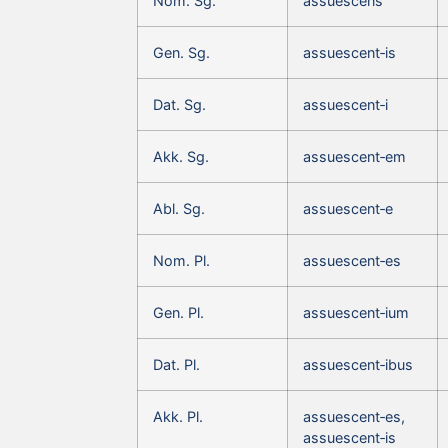
Nom. Sg.
assuescens
Gen. Sg.
assuescent‑is
Dat. Sg.
assuescent‑i
Akk. Sg.
assuescent‑em
Abl. Sg.
assuescent‑e
Nom. Pl.
assuescent‑es
Gen. Pl.
assuescent‑ium
Dat. Pl.
assuescent‑ibus
Akk. Pl.
assuescent‑es,
assuescent‑is