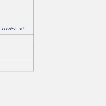
assuet‑um erit