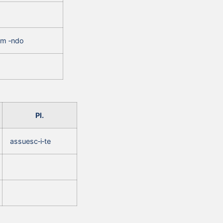
um ‑ndo
Pl.
assuesc‑i‑te