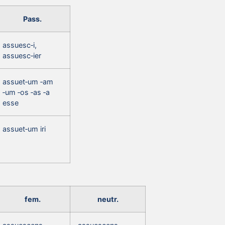
Pass.
assuesc‑i,
assuesc‑ier
assuet‑um ‑am
‑um ‑os ‑as ‑a
esse
assuet‑um iri
fem.
neutr.