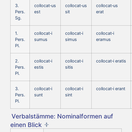
3.
collocat‑us
collocat‑us
collocat‑us
Pers.
est
sit
erat
Sg.
1.
collocat‑i
collocat‑i
collocat‑i
Pers.
sumus
simus
eramus
Pl.
2.
collocat‑i
collocat‑i
collocat‑i eratis
Pers.
estis
sitis
Pl.
3.
collocat‑i
collocat‑i
collocat‑i erant
Pers.
sunt
sint
Pl.
Verbalstämme: Nominalformen auf
einen Blick