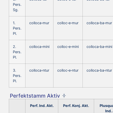
Pers.
Sg.
1.
colloca‑mur
colloc‑e‑mur
colloca‑ba‑mur
Pers.
Pl.
2.
colloca‑mini
colloc‑e‑mini
colloca‑ba‑mini
Pers.
Pl.
3.
colloca‑ntur
colloc‑e‑ntur
colloca‑ba‑ntur
Pers.
Pl.
Perfektstamm Aktiv
Perf. Ind. Akt.
Perf. Konj. Akt.
Plusqu
Ind.