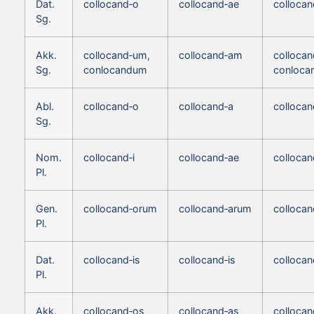
Dat.
collocand‑o
collocand‑ae
collocan
Sg.
Akk.
collocand‑um,
collocand‑am
colloca
Sg.
conlocandum
conloca
Abl.
collocand‑o
collocand‑a
collocan
Sg.
Nom.
collocand‑i
collocand‑ae
collocan
Pl.
Gen.
collocand‑orum
collocand‑arum
colloca
Pl.
Dat.
collocand‑is
collocand‑is
collocan
Pl.
Akk.
collocand‑os
collocand‑as
collocan