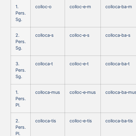
1.
colloc‑o
colloc‑e‑m
colloca‑ba‑m
Pers.
Sg.
2.
colloca‑s
colloc‑e‑s
colloca‑ba‑s
Pers.
Sg.
3.
colloca‑t
colloc‑e‑t
colloca‑ba‑t
Pers.
Sg.
1.
colloca‑mus
colloc‑e‑mus
colloca‑ba‑mu
Pers.
Pl.
2.
colloca‑tis
colloc‑e‑tis
colloca‑ba‑tis
Pers.
Pl.