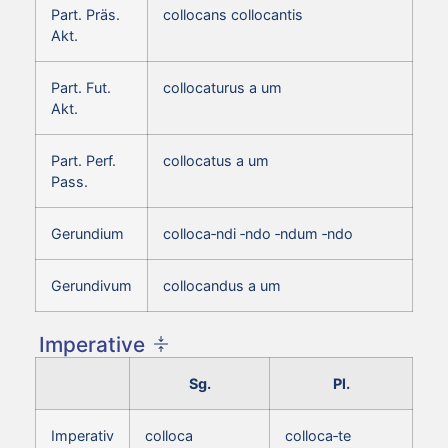
Part. Präs.
collocans collocantis
Akt.
Part. Fut.
collocaturus a um
Akt.
Part. Perf.
collocatus a um
Pass.
Gerundium
colloca‑ndi ‑ndo ‑ndum ‑ndo
Gerundivum
collocandus a um
Imperative
Sg.
Pl.
Imperativ
colloca
colloca‑te