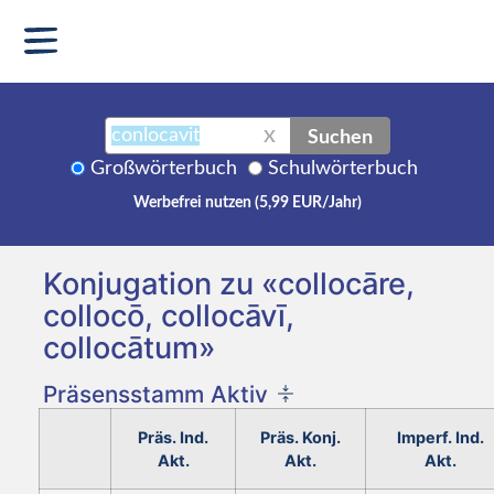
Suchen
X
Großwörterbuch
Schulwörterbuch
Werbefrei nutzen (5,99 EUR/Jahr)
Konjugation zu «collocāre,
collocō, collocāvī,
collocātum»
Präsensstamm Aktiv
Präs. Ind.
Präs. Konj.
Imperf. Ind.
Akt.
Akt.
Akt.