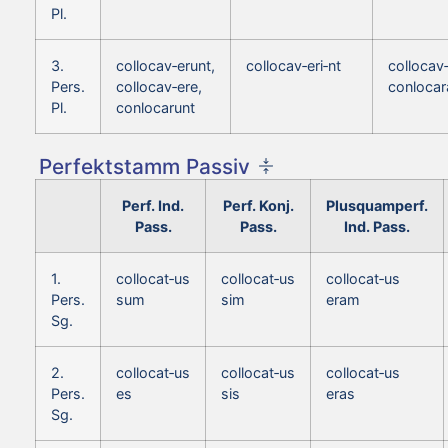
Pl.
3.
collocav‑erunt,
collocav‑eri‑nt
collocav‑
Pers.
collocav‑ere,
conlocar
Pl.
conlocarunt
Perfektstamm Passiv
Perf. Ind.
Perf. Konj.
Plusquamperf.
Pass.
Pass.
Ind. Pass.
1.
collocat‑us
collocat‑us
collocat‑us
Pers.
sum
sim
eram
Sg.
2.
collocat‑us
collocat‑us
collocat‑us
Pers.
es
sis
eras
Sg.