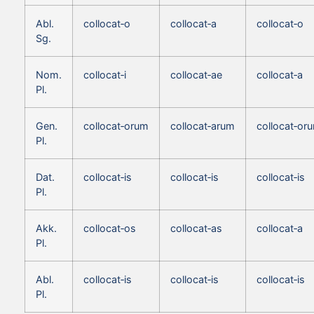
Abl.
collocat‑o
collocat‑a
collocat‑o
Sg.
Nom.
collocat‑i
collocat‑ae
collocat‑a
Pl.
Gen.
collocat‑orum
collocat‑arum
collocat‑or
Pl.
Dat.
collocat‑is
collocat‑is
collocat‑is
Pl.
Akk.
collocat‑os
collocat‑as
collocat‑a
Pl.
Abl.
collocat‑is
collocat‑is
collocat‑is
Pl.