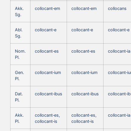
Akk.
collocant‑em
collocant‑em
collocans
Sg.
Abl.
collocant‑e
collocant‑e
collocant‑e
Sg.
Nom.
collocant‑es
collocant‑es
collocant‑ia
Pl.
Gen.
collocant‑ium
collocant‑ium
collocant‑i
Pl.
Dat.
collocant‑ibus
collocant‑ibus
collocant‑i
Pl.
Akk.
collocant‑es,
collocant‑es,
collocant‑ia
Pl.
collocant‑is
collocant‑is