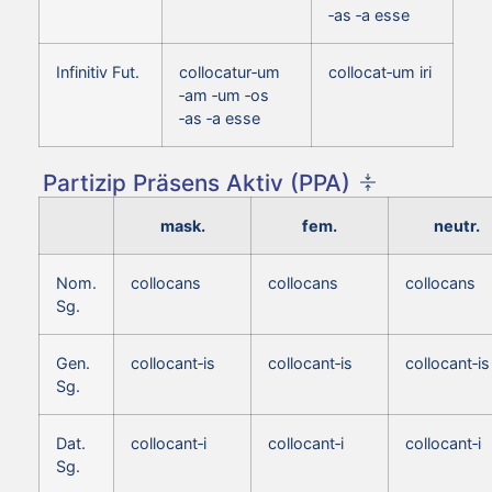
‑as ‑a esse
Infinitiv Fut.
collocatur‑um
collocat‑um iri
‑am ‑um ‑os
‑as ‑a esse
Partizip Präsens Aktiv (PPA)
mask.
fem.
neutr.
Nom.
collocans
collocans
collocans
Sg.
Gen.
collocant‑is
collocant‑is
collocant‑is
Sg.
Dat.
collocant‑i
collocant‑i
collocant‑i
Sg.