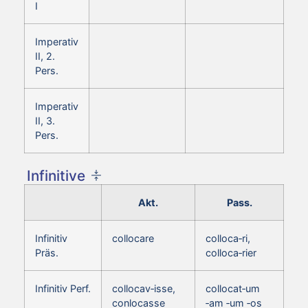
I
Imperativ
II, 2.
Pers.
Imperativ
II, 3.
Pers.
Infinitive
Akt.
Pass.
Infinitiv
collocare
colloca‑ri,
Präs.
colloca‑rier
Infinitiv Perf.
collocav‑isse,
collocat‑um
conlocasse
‑am ‑um ‑os