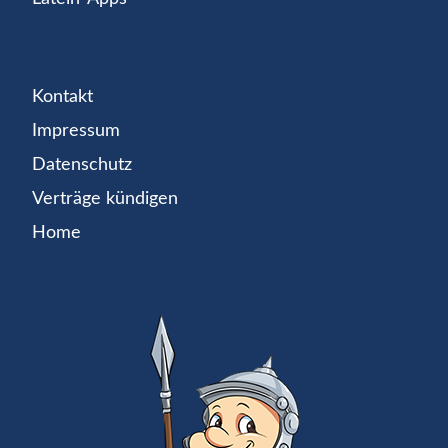
Kontakt
Impressum
Datenschutz
Verträge kündigen
Home