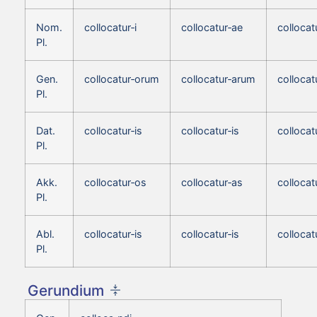
Nom.
collocatur‑i
collocatur‑ae
collocat
Pl.
Gen.
collocatur‑orum
collocatur‑arum
colloca
Pl.
Dat.
collocatur‑is
collocatur‑is
collocat
Pl.
Akk.
collocatur‑os
collocatur‑as
collocat
Pl.
Abl.
collocatur‑is
collocatur‑is
collocat
Pl.
Gerundium