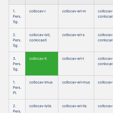
1.
collocav‑i
collocav‑eri‑m
collocav
Pers.
conloca
Sg.
2.
collocav‑isti,
collocav‑eri‑s
collocav‑
Pers.
conlocasti
conlocar
Sg.
3.
collocav‑it
collocav‑eri‑t
collocav‑
Pers.
conlocar
Sg.
1.
collocav‑imus
collocav‑eri‑mus
collocav
Pers.
Pl.
2.
collocav‑istis
collocav‑eri‑tis
collocav‑
Pers.