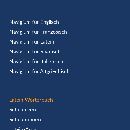
Navigium für Englisch
Navigium für Französisch
Navigium für Latein
Navigium für Spanisch
Navigium für Italienisch
Navigium für Altgriechisch
Latein Wörterbuch
Schulungen
Schüler:innen
Latein-Apps