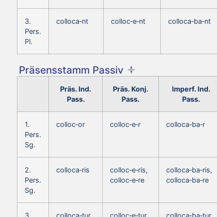
3.
colloca‑nt
colloc‑e‑nt
colloca‑ba‑nt
Pers.
Pl.
Präsensstamm Passiv
Präs. Ind.
Präs. Konj.
Imperf. Ind.
Pass.
Pass.
Pass.
1.
colloc‑or
colloc‑e‑r
colloca‑ba‑r
Pers.
Sg.
2.
colloca‑ris
colloc‑e‑ris,
colloca‑ba‑ris,
Pers.
colloc‑e‑re
colloca‑ba‑re
Sg.
3.
colloca‑tur
colloc‑e‑tur
colloca‑ba‑tur