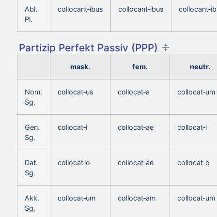
Abl.
collocant‑ibus
collocant‑ibus
collocant‑i
Pl.
Partizip Perfekt Passiv (PPP)
mask.
fem.
neutr.
Nom.
collocat‑us
collocat‑a
collocat‑um
Sg.
Gen.
collocat‑i
collocat‑ae
collocat‑i
Sg.
Dat.
collocat‑o
collocat‑ae
collocat‑o
Sg.
Akk.
collocat‑um
collocat‑am
collocat‑um
Sg.