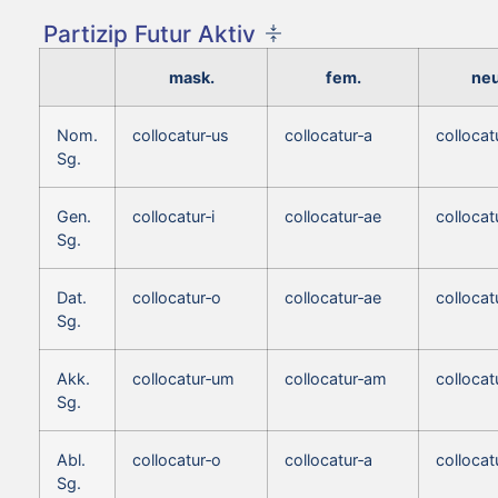
Partizip Futur Aktiv
mask.
fem.
neu
Nom.
collocatur‑us
collocatur‑a
colloca
Sg.
Gen.
collocatur‑i
collocatur‑ae
collocatu
Sg.
Dat.
collocatur‑o
collocatur‑ae
collocat
Sg.
Akk.
collocatur‑um
collocatur‑am
colloca
Sg.
Abl.
collocatur‑o
collocatur‑a
collocat
Sg.