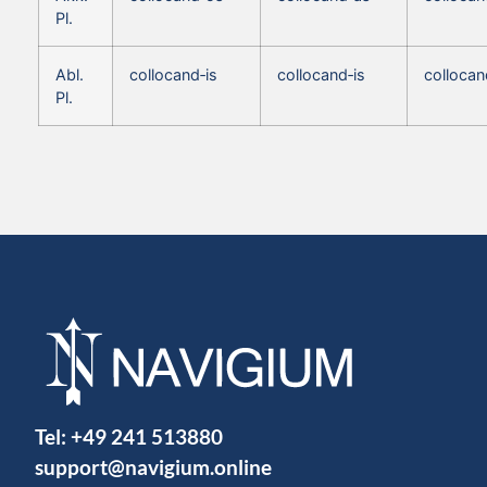
Pl.
Abl.
collocand‑is
collocand‑is
collocan
Pl.
Tel:
+49 241 513880
support@navigium.online