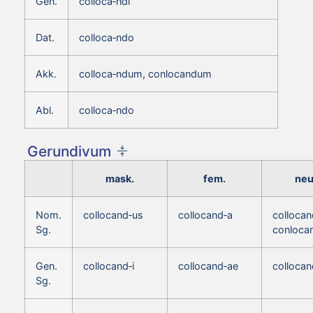
Gen.
colloca‑ndi
Dat.
colloca‑ndo
Akk.
colloca‑ndum, conlocandum
Abl.
colloca‑ndo
Gerundivum
mask.
fem.
neu
Nom.
collocand‑us
collocand‑a
colloca
Sg.
conloca
Gen.
collocand‑i
collocand‑ae
collocan
Sg.