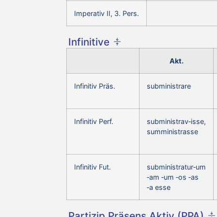
Imperativ II, 3. Pers.
Infinitive
Akt.
Infinitiv Präs.
subministrare
Infinitiv Perf.
subministrav‑isse,
sumministrasse
Infinitiv Fut.
subministratur‑um
‑am ‑um ‑os ‑as
‑a esse
Partizip Präsens Aktiv (PPA)