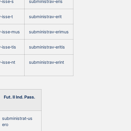
‑isse‑s
subministrav‑eris
‑isse‑t
subministrav‑erit
v‑isse‑mus
subministrav‑erimus
‑isse‑tis
subministrav‑eritis
‑isse‑nt
subministrav‑erint
Fut. II Ind. Pass.
subministrat‑us
ero