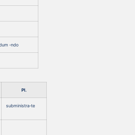
ndum ‑ndo
Pl.
subministra‑te