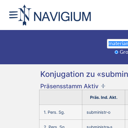
Gro
Konjugation zu «submini
Präsensstamm Aktiv
Präs. Ind. Akt.
1. Pers. Sg.
subministr‑o
2. Pers. Sg.
subministra‑s