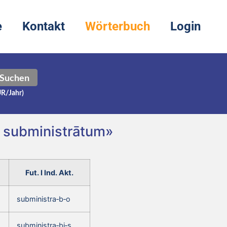
e
Kontakt
Wörterbuch
Login
Suchen
UR/Jahr)
, subministrātum»
Fut. I Ind. Akt.
subministra‑b‑o
subministra‑bi‑s