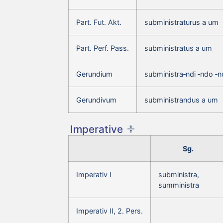
Part. Fut. Akt.
subministraturus a um
Part. Perf. Pass.
subministratus a um
Gerundium
subministra‑ndi ‑ndo ‑
Gerundivum
subministrandus a um
Imperative
Sg.
Imperativ I
subministra,
sumministra
Imperativ II, 2. Pers.