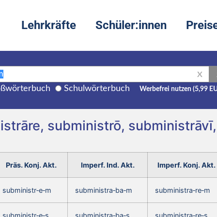
Lehrkräfte
Schüler:innen
Preis
X
ßwörterbuch
Schulwörterbuch
Werbefrei nutzen (5,99 E
strāre, subministrō, subministrāvī
Präs. Konj. Akt.
Imperf. Ind. Akt.
Imperf. Konj. Akt.
subministr‑e‑m
subministra‑ba‑m
subministra‑re‑m
subministr‑e‑s
subministra‑ba‑s
subministra‑re‑s