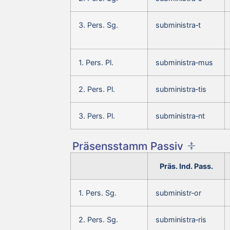
3. Pers. Sg.
subministra‑t
1. Pers. Pl.
subministra‑mus
2. Pers. Pl.
subministra‑tis
3. Pers. Pl.
subministra‑nt
Präsensstamm Passiv
Präs. Ind. Pass.
1. Pers. Sg.
subministr‑or
2. Pers. Sg.
subministra‑ris