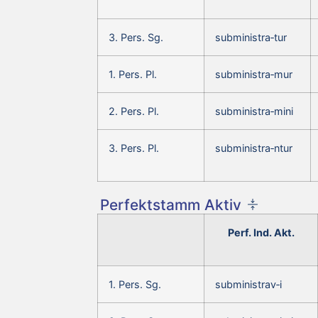
3. Pers. Sg.
subministra‑tur
1. Pers. Pl.
subministra‑mur
2. Pers. Pl.
subministra‑mini
3. Pers. Pl.
subministra‑ntur
Perfektstamm Aktiv
Perf. Ind. Akt.
1. Pers. Sg.
subministrav‑i