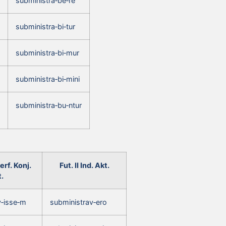
subministra‑be‑re
subministra‑bi‑tur
subministra‑bi‑mur
subministra‑bi‑mini
subministra‑bu‑ntur
rf. Konj.
Fut. II Ind. Akt.
.
v‑isse‑m
subministrav‑ero