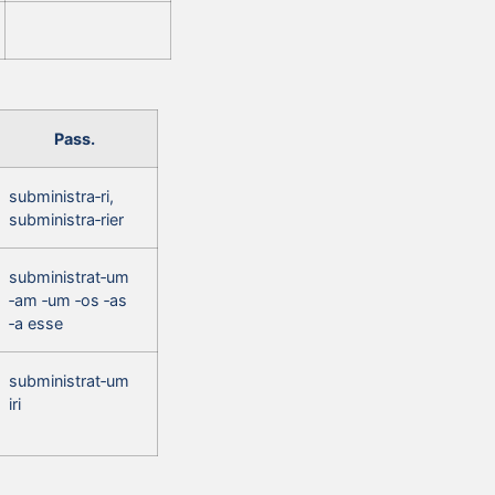
Pass.
subministra‑ri,
subministra‑rier
subministrat‑um
‑am ‑um ‑os ‑as
‑a esse
subministrat‑um
iri