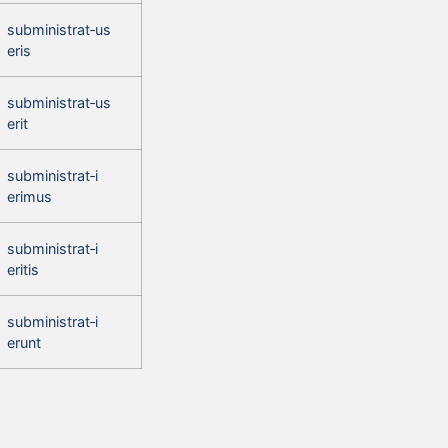
subministrat‑us
eris
subministrat‑us
erit
subministrat‑i
erimus
subministrat‑i
eritis
subministrat‑i
erunt