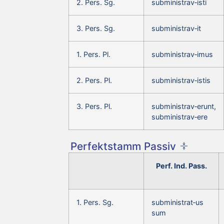
2. Pers. Sg.
subministrav‑isti
3. Pers. Sg.
subministrav‑it
1. Pers. Pl.
subministrav‑imus
2. Pers. Pl.
subministrav‑istis
3. Pers. Pl.
subministrav‑erunt,
subministrav‑ere
Perfektstamm Passiv
Perf. Ind. Pass.
1. Pers. Sg.
subministrat‑us
sum