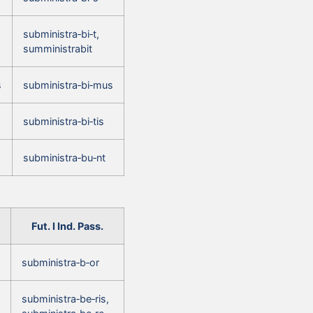
subministra‑bi‑t,
sumministrabit
s
subministra‑bi‑mus
subministra‑bi‑tis
subministra‑bu‑nt
Fut. I Ind. Pass.
subministra‑b‑or
subministra‑be‑ris,