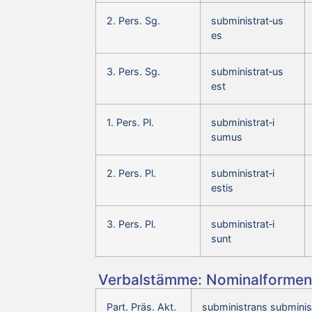
2. Pers. Sg.
subministrat‑us
es
3. Pers. Sg.
subministrat‑us
est
1. Pers. Pl.
subministrat‑i
sumus
2. Pers. Pl.
subministrat‑i
estis
3. Pers. Pl.
subministrat‑i
sunt
Verbalstämme: Nominalformen 
Part. Präs. Akt.
subministrans subminis