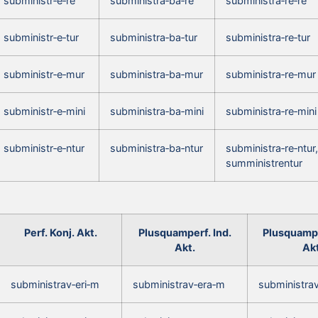
subministr‑e‑re
subministra‑ba‑re
subministra‑re‑re
subministr‑e‑tur
subministra‑ba‑tur
subministra‑re‑tur
subministr‑e‑mur
subministra‑ba‑mur
subministra‑re‑mur
subministr‑e‑mini
subministra‑ba‑mini
subministra‑re‑mini
subministr‑e‑ntur
subministra‑ba‑ntur
subministra‑re‑ntur,
sumministrentur
Perf. Konj. Akt.
Plusquamperf. Ind.
Plusquampe
Akt.
Akt
subministrav‑eri‑m
subministrav‑era‑m
subministra