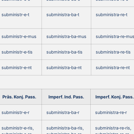
subministr‑e‑t
subministra‑ba‑t
subministra‑re‑t
subministr‑e‑mus
subministra‑ba‑mus
subministra‑re‑mu
subministr‑e‑tis
subministra‑ba‑tis
subministra‑re‑tis
subministr‑e‑nt
subministra‑ba‑nt
subministra‑re‑nt
Präs. Konj. Pass.
Imperf. Ind. Pass.
Imperf. Konj. Pass.
subministr‑e‑r
subministra‑ba‑r
subministra‑re‑r
subministr‑e‑ris,
subministra‑ba‑ris,
subministra‑re‑ris,