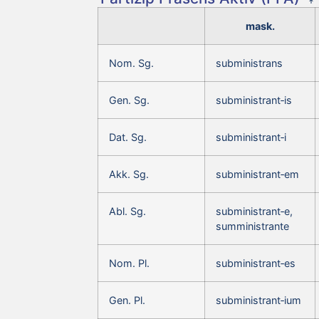
mask.
Nom. Sg.
subministrans
Gen. Sg.
subministrant‑is
Dat. Sg.
subministrant‑i
Akk. Sg.
subministrant‑em
Abl. Sg.
subministrant‑e,
sumministrante
Nom. Pl.
subministrant‑es
Gen. Pl.
subministrant‑ium