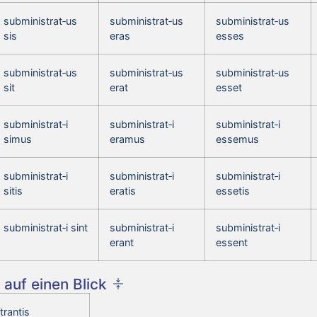
subministrat‑us
subministrat‑us
subministrat‑us
sis
eras
esses
subministrat‑us
subministrat‑us
subministrat‑us
sit
erat
esset
subministrat‑i
subministrat‑i
subministrat‑i
simus
eramus
essemus
subministrat‑i
subministrat‑i
subministrat‑i
sitis
eratis
essetis
subministrat‑i sint
subministrat‑i
subministrat‑i
erant
essent
auf einen Blick
trantis