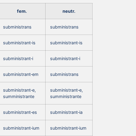
fem.
neutr.
subministrans
subministrans
subministrant‑is
subministrant‑is
subministrant‑i
subministrant‑i
subministrant‑em
subministrans
subministrant‑e,
subministrant‑e,
sumministrante
sumministrante
subministrant‑es
subministrant‑ia
subministrant‑ium
subministrant‑ium