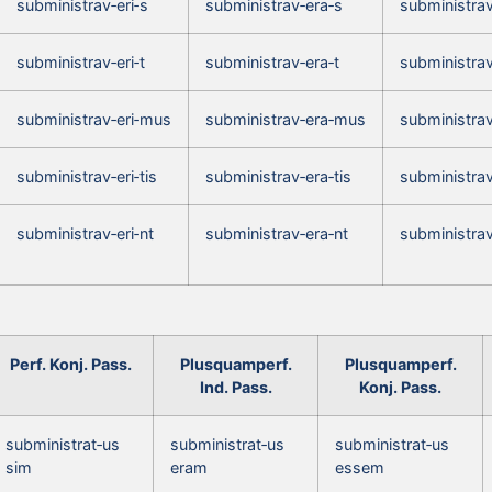
subministrav‑eri‑s
subministrav‑era‑s
subministrav
subministrav‑eri‑t
subministrav‑era‑t
subministrav
subministrav‑eri‑mus
subministrav‑era‑mus
subministra
subministrav‑eri‑tis
subministrav‑era‑tis
subministrav
subministrav‑eri‑nt
subministrav‑era‑nt
subministrav
Perf. Konj. Pass.
Plusquamperf.
Plusquamperf.
Ind. Pass.
Konj. Pass.
subministrat‑us
subministrat‑us
subministrat‑us
sim
eram
essem