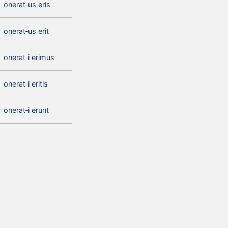
onerat‑us eris
onerat‑us erit
onerat‑i erimus
onerat‑i eritis
onerat‑i erunt