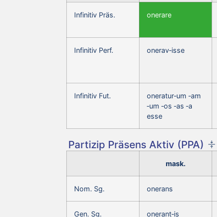
Infinitiv Präs.
onerare
Infinitiv Perf.
onerav‑isse
Infinitiv Fut.
oneratur‑um ‑am
‑um ‑os ‑as ‑a
esse
Partizip Präsens Aktiv (PPA)
mask.
Nom. Sg.
onerans
Gen. Sg.
onerant‑is