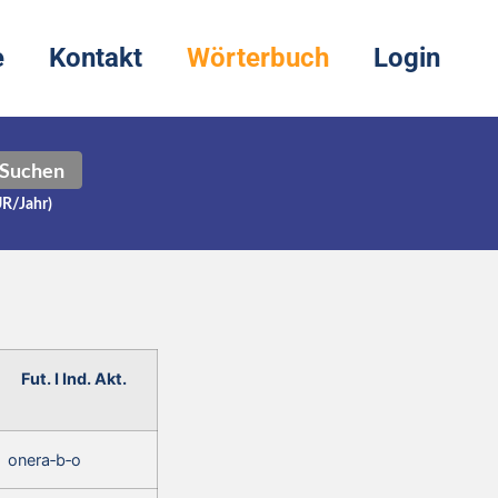
e
Kontakt
Wörterbuch
Login
Suchen
UR/Jahr)
Fut. I Ind. Akt.
onera‑b‑o