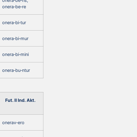
onera‑be‑ris,
onera‑be‑re
onera‑bi‑tur
onera‑bi‑mur
onera‑bi‑mini
onera‑bu‑ntur
Fut. II Ind. Akt.
onerav‑ero