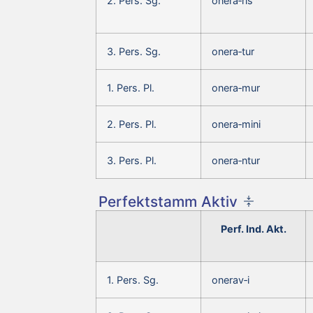
2. Pers. Sg.
onera‑ris
3. Pers. Sg.
onera‑tur
1. Pers. Pl.
onera‑mur
2. Pers. Pl.
onera‑mini
3. Pers. Pl.
onera‑ntur
Perfektstamm Aktiv
Perf. Ind. Akt.
1. Pers. Sg.
onerav‑i