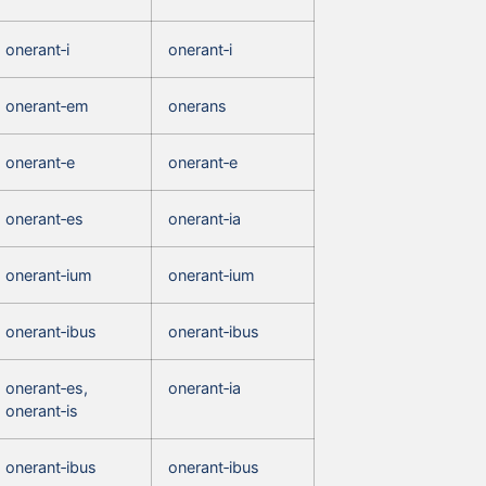
onerant‑i
onerant‑i
onerant‑em
onerans
onerant‑e
onerant‑e
onerant‑es
onerant‑ia
onerant‑ium
onerant‑ium
onerant‑ibus
onerant‑ibus
onerant‑es,
onerant‑ia
onerant‑is
onerant‑ibus
onerant‑ibus