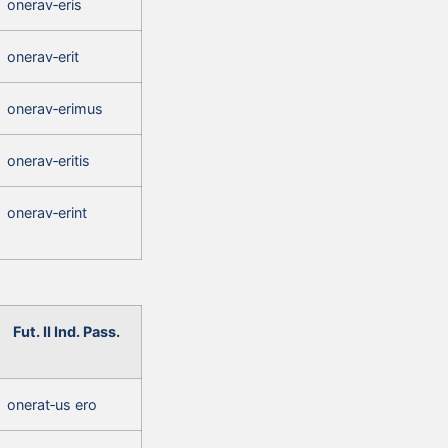
onerav‑eris
onerav‑erit
onerav‑erimus
onerav‑eritis
onerav‑erint
Fut. II Ind. Pass.
onerat‑us ero