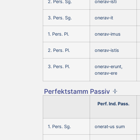
2. Pers. Sg.
onerav‑isti
3. Pers. Sg.
onerav‑it
1. Pers. Pl.
onerav‑imus
2. Pers. Pl.
onerav‑istis
3. Pers. Pl.
onerav‑erunt,
onerav‑ere
Perfektstamm Passiv
Perf. Ind. Pass.
1. Pers. Sg.
onerat‑us sum