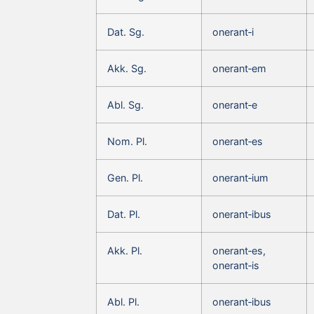
Dat. Sg.
onerant‑i
Akk. Sg.
onerant‑em
Abl. Sg.
onerant‑e
Nom. Pl.
onerant‑es
Gen. Pl.
onerant‑ium
Dat. Pl.
onerant‑ibus
Akk. Pl.
onerant‑es,
onerant‑is
Abl. Pl.
onerant‑ibus