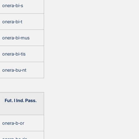
onera‑bi‑s
onera‑bi‑t
onera‑bi‑mus
onera‑bi‑tis
onera‑bu‑nt
Fut. I Ind. Pass.
onera‑b‑or