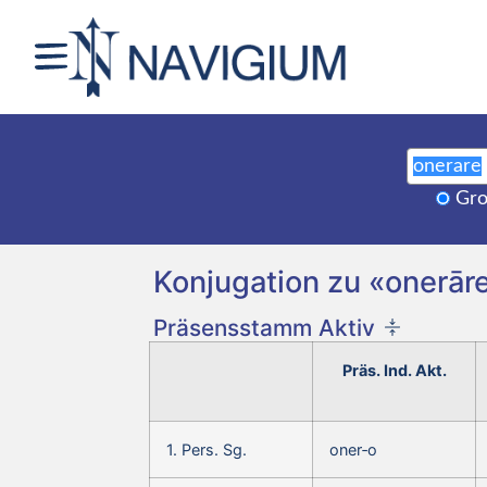
Gro
Konjugation zu «onerāre
Präsensstamm Aktiv
Präs. Ind. Akt.
1. Pers. Sg.
oner‑o