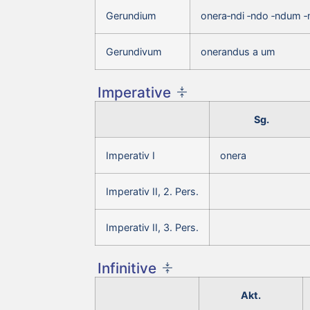
Gerundium
onera‑ndi ‑ndo ‑ndum 
Gerundivum
onerandus a um
Imperative
Sg.
Imperativ I
onera
Imperativ II, 2. Pers.
Imperativ II, 3. Pers.
Infinitive
Akt.