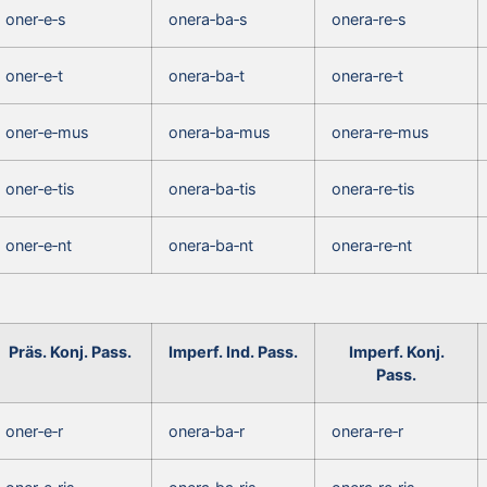
oner‑e‑s
onera‑ba‑s
onera‑re‑s
oner‑e‑t
onera‑ba‑t
onera‑re‑t
oner‑e‑mus
onera‑ba‑mus
onera‑re‑mus
oner‑e‑tis
onera‑ba‑tis
onera‑re‑tis
oner‑e‑nt
onera‑ba‑nt
onera‑re‑nt
Präs. Konj. Pass.
Imperf. Ind. Pass.
Imperf. Konj.
Pass.
oner‑e‑r
onera‑ba‑r
onera‑re‑r