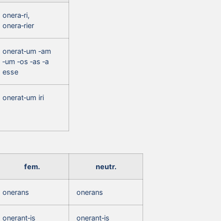
onera‑ri,
onera‑rier
onerat‑um ‑am
‑um ‑os ‑as ‑a
esse
onerat‑um iri
fem.
neutr.
onerans
onerans
onerant‑is
onerant‑is