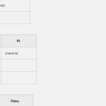
‑ndo
Pl.
onera‑te
Pass.