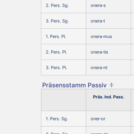
2. Pers. Sg.
onera‑s
3. Pers. Sg.
onera‑t
1. Pers. Pl.
onera‑mus
2. Pers. Pl.
onera‑tis
3. Pers. Pl.
onera‑nt
Präsensstamm Passiv
Präs. Ind. Pass.
1. Pers. Sg.
oner‑or