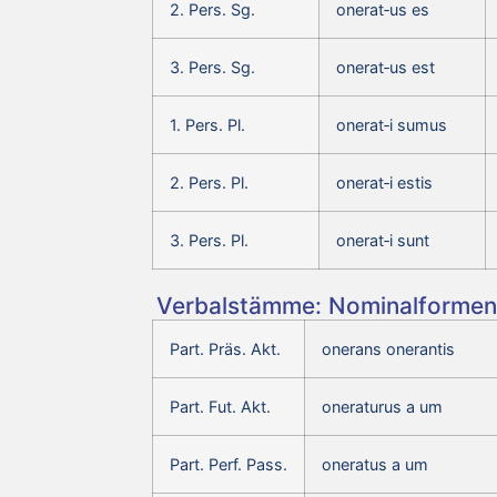
2. Pers. Sg.
onerat‑us es
3. Pers. Sg.
onerat‑us est
1. Pers. Pl.
onerat‑i sumus
2. Pers. Pl.
onerat‑i estis
3. Pers. Pl.
onerat‑i sunt
Verbalstämme: Nominalformen 
Part. Präs. Akt.
onerans onerantis
Part. Fut. Akt.
oneraturus a um
Part. Perf. Pass.
oneratus a um