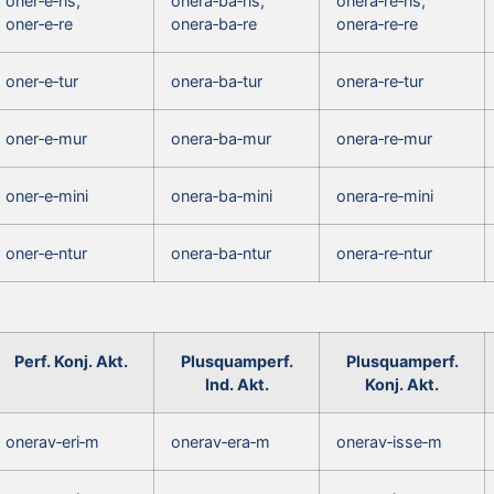
oner‑e‑ris,
onera‑ba‑ris,
onera‑re‑ris,
oner‑e‑re
onera‑ba‑re
onera‑re‑re
oner‑e‑tur
onera‑ba‑tur
onera‑re‑tur
oner‑e‑mur
onera‑ba‑mur
onera‑re‑mur
oner‑e‑mini
onera‑ba‑mini
onera‑re‑mini
oner‑e‑ntur
onera‑ba‑ntur
onera‑re‑ntur
Perf. Konj. Akt.
Plusquamperf.
Plusquamperf.
Ind. Akt.
Konj. Akt.
onerav‑eri‑m
onerav‑era‑m
onerav‑isse‑m