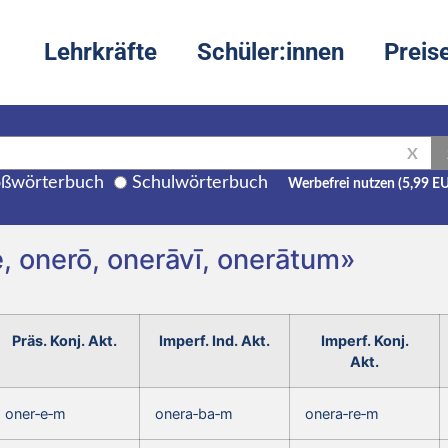
Lehrkräfte
Schüler:innen
Preis
X
ßwörterbuch
Schulwörterbuch
Werbefrei nutzen (5,99 E
, onerō, onerāvī, onerātum»
Präs. Konj. Akt.
Imperf. Ind. Akt.
Imperf. Konj.
Akt.
oner‑e‑m
onera‑ba‑m
onera‑re‑m