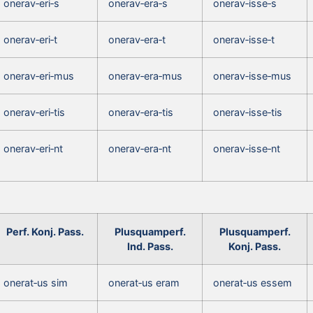
onerav‑eri‑s
onerav‑era‑s
onerav‑isse‑s
onerav‑eri‑t
onerav‑era‑t
onerav‑isse‑t
onerav‑eri‑mus
onerav‑era‑mus
onerav‑isse‑mus
onerav‑eri‑tis
onerav‑era‑tis
onerav‑isse‑tis
onerav‑eri‑nt
onerav‑era‑nt
onerav‑isse‑nt
Perf. Konj. Pass.
Plusquamperf.
Plusquamperf.
Ind. Pass.
Konj. Pass.
onerat‑us sim
onerat‑us eram
onerat‑us essem