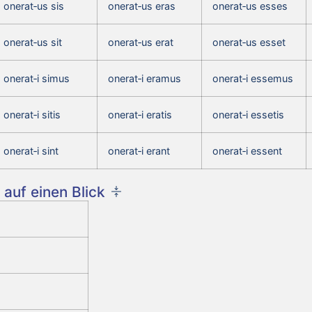
onerat‑us sis
onerat‑us eras
onerat‑us esses
onerat‑us sit
onerat‑us erat
onerat‑us esset
onerat‑i simus
onerat‑i eramus
onerat‑i essemus
onerat‑i sitis
onerat‑i eratis
onerat‑i essetis
onerat‑i sint
onerat‑i erant
onerat‑i essent
auf einen Blick