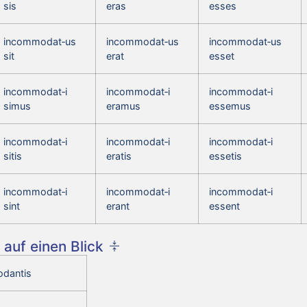
sis
eras
esses
incommodat‑us
incommodat‑us
incommodat‑us
sit
erat
esset
incommodat‑i
incommodat‑i
incommodat‑i
simus
eramus
essemus
incommodat‑i
incommodat‑i
incommodat‑i
sitis
eratis
essetis
incommodat‑i
incommodat‑i
incommodat‑i
sint
erant
essent
auf einen Blick
dantis