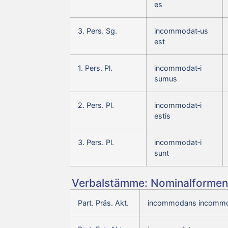
es
3. Pers. Sg.
incommodat‑us
est
1. Pers. Pl.
incommodat‑i
sumus
2. Pers. Pl.
incommodat‑i
estis
3. Pers. Pl.
incommodat‑i
sunt
Verbalstämme: Nominalformen 
Part. Präs. Akt.
incommodans incommo