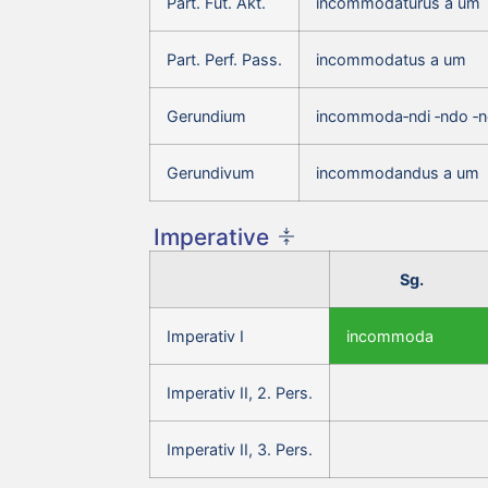
Part. Fut. Akt.
incommodaturus a um
Part. Perf. Pass.
incommodatus a um
Gerundium
incommoda‑ndi ‑ndo ‑
Gerundivum
incommodandus a um
Imperative
Sg.
Imperativ I
incommoda
Imperativ II, 2. Pers.
Imperativ II, 3. Pers.