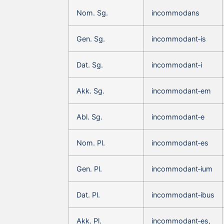
Nom. Sg.
incommodans
Gen. Sg.
incommodant‑is
Dat. Sg.
incommodant‑i
Akk. Sg.
incommodant‑em
Abl. Sg.
incommodant‑e
Nom. Pl.
incommodant‑es
Gen. Pl.
incommodant‑ium
Dat. Pl.
incommodant‑ibus
Akk. Pl.
incommodant‑es,