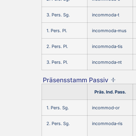
3. Pers. Sg.
incommoda‑t
1. Pers. Pl.
incommoda‑mus
2. Pers. Pl.
incommoda‑tis
3. Pers. Pl.
incommoda‑nt
Präsensstamm Passiv
Präs. Ind. Pass.
1. Pers. Sg.
incommod‑or
2. Pers. Sg.
incommoda‑ris