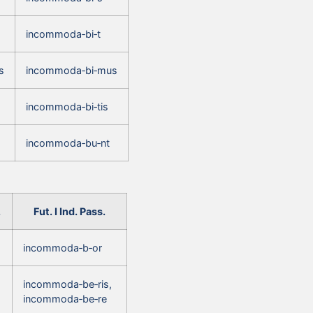
incommoda‑bi‑t
s
incommoda‑bi‑mus
incommoda‑bi‑tis
incommoda‑bu‑nt
.
Fut. I Ind. Pass.
incommoda‑b‑or
incommoda‑be‑ris,
incommoda‑be‑re