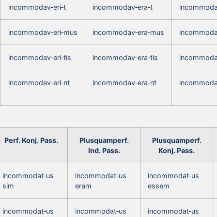
incommodav‑eri‑t
incommodav‑era‑t
incommodav
incommodav‑eri‑mus
incommodav‑era‑mus
incommoda
incommodav‑eri‑tis
incommodav‑era‑tis
incommodav
incommodav‑eri‑nt
incommodav‑era‑nt
incommodav
Perf. Konj. Pass.
Plusquamperf.
Plusquamperf.
Ind. Pass.
Konj. Pass.
incommodat‑us
incommodat‑us
incommodat‑us
sim
eram
essem
incommodat‑us
incommodat‑us
incommodat‑us