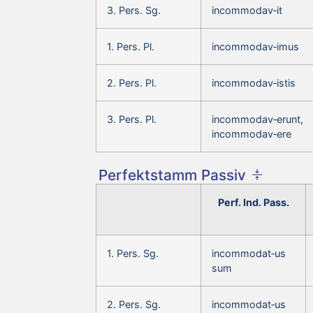
3. Pers. Sg.
incommodav‑it
1. Pers. Pl.
incommodav‑imus
2. Pers. Pl.
incommodav‑istis
3. Pers. Pl.
incommodav‑erunt,
incommodav‑ere
Perfektstamm Passiv
Perf. Ind. Pass.
1. Pers. Sg.
incommodat‑us
sum
2. Pers. Sg.
incommodat‑us