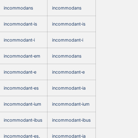
incommodans
incommodans
incommodant‑is
incommodant‑is
incommodant‑i
incommodant‑i
incommodant‑em
incommodans
incommodant‑e
incommodant‑e
incommodant‑es
incommodant‑ia
incommodant‑ium
incommodant‑ium
incommodant‑ibus
incommodant‑ibus
incommodant‑es,
incommodant‑ia