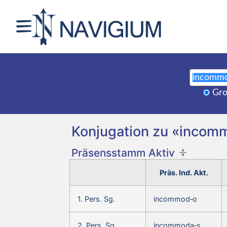
Gro
Konjugation zu «inco
Präsensstamm Aktiv
Präs. Ind. Akt.
1. Pers. Sg.
incommod‑o
2. Pers. Sg.
incommoda‑s