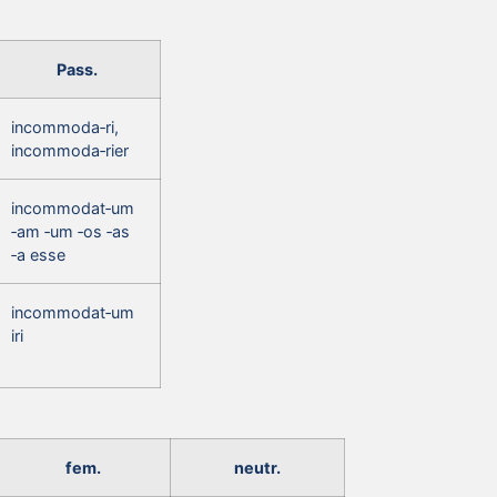
Pass.
incommoda‑ri,
incommoda‑rier
incommodat‑um
‑am ‑um ‑os ‑as
‑a esse
incommodat‑um
iri
fem.
neutr.