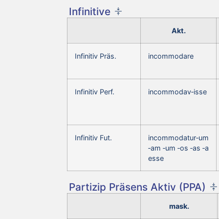
Infinitive
Akt.
Infinitiv Präs.
incommodare
Infinitiv Perf.
incommodav‑isse
Infinitiv Fut.
incommodatur‑um
‑am ‑um ‑os ‑as ‑a
esse
Partizip Präsens Aktiv (PPA)
mask.