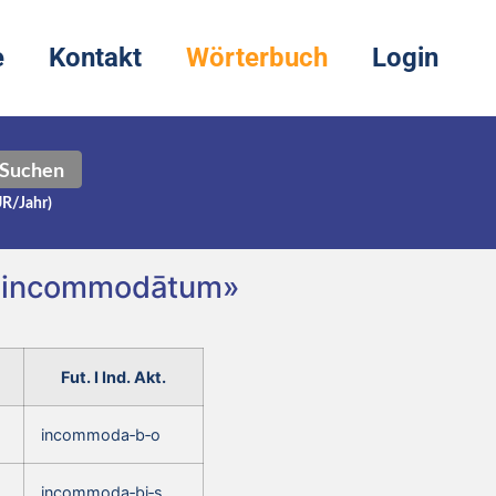
e
Kontakt
Wörterbuch
Login
Suchen
UR/Jahr)
, incommodātum»
Fut. I Ind. Akt.
incommoda‑b‑o
incommoda‑bi‑s