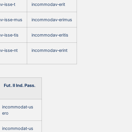
‑isse‑t
incommodav‑erit
v‑isse‑mus
incommodav‑erimus
‑isse‑tis
incommodav‑eritis
‑isse‑nt
incommodav‑erint
Fut. II Ind. Pass.
incommodat‑us
ero
incommodat‑us