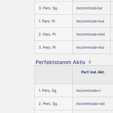
3. Pers. Sg.
incommoda‑tur
1. Pers. Pl.
incommoda‑mur
2. Pers. Pl.
incommoda‑mini
3. Pers. Pl.
incommoda‑ntur
Perfektstamm Aktiv
Perf. Ind. Akt.
1. Pers. Sg.
incommodav‑i
2. Pers. Sg.
incommodav‑isti