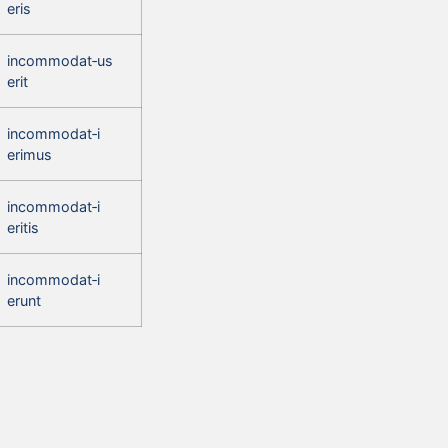
eris
incommodat‑us
erit
incommodat‑i
erimus
incommodat‑i
eritis
incommodat‑i
erunt