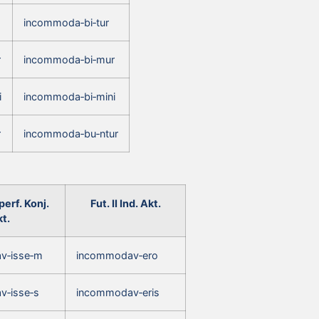
incommoda‑bi‑tur
r
incommoda‑bi‑mur
i
incommoda‑bi‑mini
r
incommoda‑bu‑ntur
erf. Konj.
Fut. II Ind. Akt.
t.
v‑isse‑m
incommodav‑ero
v‑isse‑s
incommodav‑eris