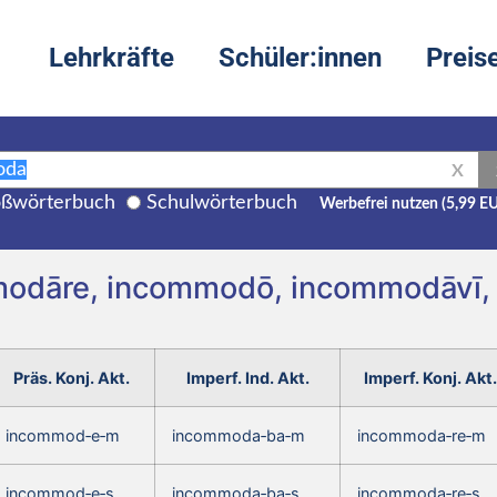
Lehrkräfte
Schüler:innen
Preis
X
ßwörterbuch
Schulwörterbuch
Werbefrei nutzen (5,99 E
mmodāre, incommodō, incommodāvī
Präs. Konj. Akt.
Imperf. Ind. Akt.
Imperf. Konj. Akt.
incommod‑e‑m
incommoda‑ba‑m
incommoda‑re‑m
incommod‑e‑s
incommoda‑ba‑s
incommoda‑re‑s