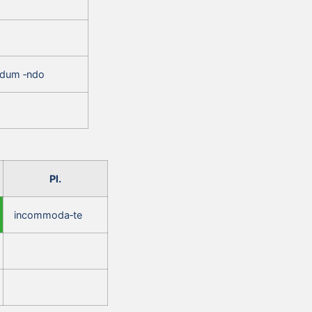
ndum ‑ndo
Pl.
incommoda‑te