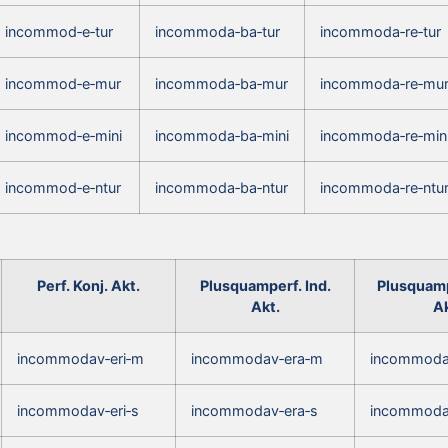
incommod‑e‑tur
incommoda‑ba‑tur
incommoda‑re‑tur
incommod‑e‑mur
incommoda‑ba‑mur
incommoda‑re‑mu
incommod‑e‑mini
incommoda‑ba‑mini
incommoda‑re‑min
incommod‑e‑ntur
incommoda‑ba‑ntur
incommoda‑re‑ntu
Perf. Konj. Akt.
Plusquamperf. Ind.
Plusquamp
Akt.
Ak
incommodav‑eri‑m
incommodav‑era‑m
incommoda
incommodav‑eri‑s
incommodav‑era‑s
incommoda