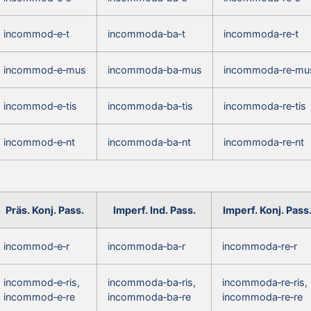
incommod‑e‑t
incommoda‑ba‑t
incommoda‑re‑t
incommod‑e‑mus
incommoda‑ba‑mus
incommoda‑re‑mu
incommod‑e‑tis
incommoda‑ba‑tis
incommoda‑re‑tis
incommod‑e‑nt
incommoda‑ba‑nt
incommoda‑re‑nt
Präs. Konj. Pass.
Imperf. Ind. Pass.
Imperf. Konj. Pass
incommod‑e‑r
incommoda‑ba‑r
incommoda‑re‑r
incommod‑e‑ris,
incommoda‑ba‑ris,
incommoda‑re‑ris,
incommod‑e‑re
incommoda‑ba‑re
incommoda‑re‑re