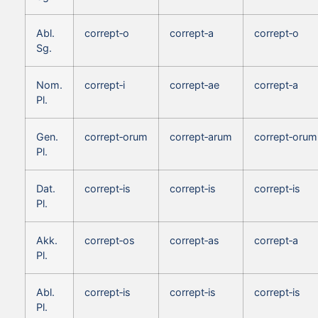
Abl.
corrept‑o
corrept‑a
corrept‑o
Sg.
Nom.
corrept‑i
corrept‑ae
corrept‑a
Pl.
Gen.
corrept‑orum
corrept‑arum
corrept‑orum
Pl.
Dat.
corrept‑is
corrept‑is
corrept‑is
Pl.
Akk.
corrept‑os
corrept‑as
corrept‑a
Pl.
Abl.
corrept‑is
corrept‑is
corrept‑is
Pl.