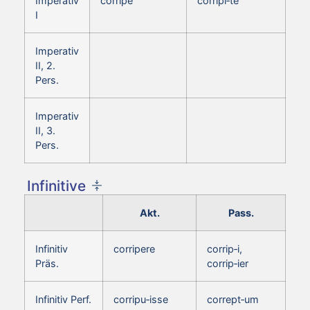
Imperativ
corripe
corripi‑te
I
Imperativ
II, 2.
Pers.
Imperativ
II, 3.
Pers.
Infinitive
Akt.
Pass.
Infinitiv
corripere
corrip‑i,
Präs.
corrip‑ier
Infinitiv Perf.
corripu‑isse
corrept‑um