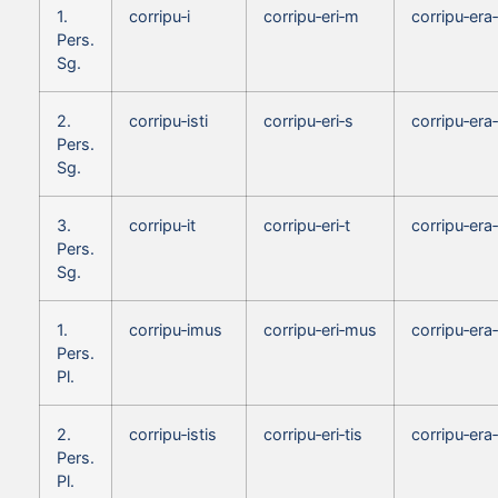
1.
corripu‑i
corripu‑eri‑m
corripu‑era
Pers.
Sg.
2.
corripu‑isti
corripu‑eri‑s
corripu‑era
Pers.
Sg.
3.
corripu‑it
corripu‑eri‑t
corripu‑era‑
Pers.
Sg.
1.
corripu‑imus
corripu‑eri‑mus
corripu‑er
Pers.
Pl.
2.
corripu‑istis
corripu‑eri‑tis
corripu‑era‑
Pers.
Pl.