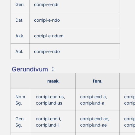
Gen.
corripi‑e‑ndi
Dat.
corripi‑e‑ndo
Akk.
corripi‑e‑ndum
Abl.
corripi‑e‑ndo
Gerundivum
mask.
fem.
Nom.
corripi‑end‑us,
corripi‑end‑a,
corri
Sg.
corripiund‑us
corripiund‑a
corri
Gen.
corripi‑end‑i,
corripi‑end‑ae,
corrip
Sg.
corripiund‑i
corripiund‑ae
corri