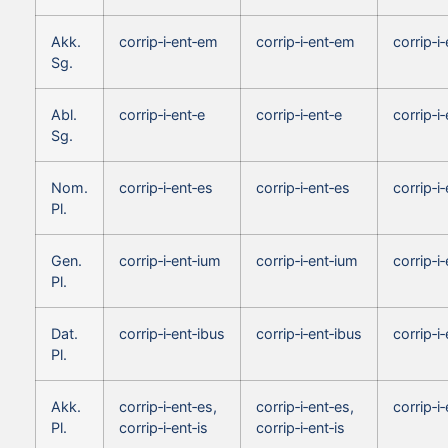
Akk.
corrip‑i‑ent‑em
corrip‑i‑ent‑em
corrip‑i
Sg.
Abl.
corrip‑i‑ent‑e
corrip‑i‑ent‑e
corrip‑i
Sg.
Nom.
corrip‑i‑ent‑es
corrip‑i‑ent‑es
corrip‑i‑
Pl.
Gen.
corrip‑i‑ent‑ium
corrip‑i‑ent‑ium
corrip‑i
Pl.
Dat.
corrip‑i‑ent‑ibus
corrip‑i‑ent‑ibus
corrip‑i
Pl.
Akk.
corrip‑i‑ent‑es,
corrip‑i‑ent‑es,
corrip‑i‑
Pl.
corrip‑i‑ent‑is
corrip‑i‑ent‑is