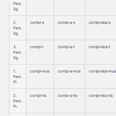
Pers.
Sg.
2.
corripi‑s
corripi‑a‑s
corripi‑eba‑s
Pers.
Sg.
3.
corripi‑t
corripi‑a‑t
corripi‑eba‑t
Pers.
Sg.
1.
corripi‑mus
corripi‑a‑mus
corripi‑eba‑mu
Pers.
Pl.
2.
corripi‑tis
corripi‑a‑tis
corripi‑eba‑tis
Pers.
Pl.