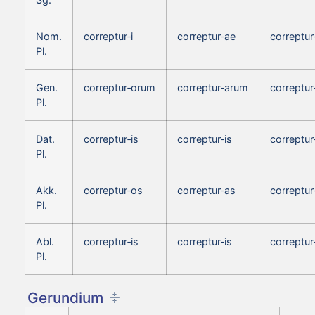
Nom.
correptur‑i
correptur‑ae
correptur
Pl.
Gen.
correptur‑orum
correptur‑arum
correptu
Pl.
Dat.
correptur‑is
correptur‑is
correptur
Pl.
Akk.
correptur‑os
correptur‑as
correptur
Pl.
Abl.
correptur‑is
correptur‑is
correptur
Pl.
Gerundium