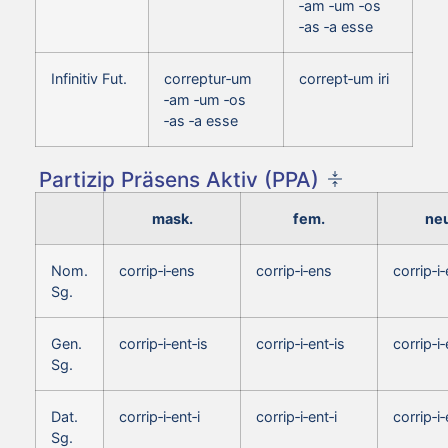
‑am ‑um ‑os
‑as ‑a esse
Infinitiv Fut.
correptur‑um
corrept‑um iri
‑am ‑um ‑os
‑as ‑a esse
Partizip Präsens Aktiv (PPA)
mask.
fem.
neu
Nom.
corrip‑i‑ens
corrip‑i‑ens
corrip‑i
Sg.
Gen.
corrip‑i‑ent‑is
corrip‑i‑ent‑is
corrip‑i‑
Sg.
Dat.
corrip‑i‑ent‑i
corrip‑i‑ent‑i
corrip‑i‑
Sg.