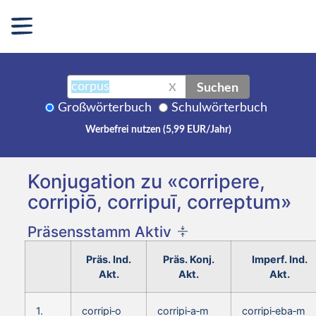
Suchen
X
Großwörterbuch
Schulwörterbuch
Werbefrei nutzen (5,99 EUR/Jahr)
Konjugation zu «corripere,
corripiō, corripuī, correptum»
Präsensstamm Aktiv
Präs. Ind.
Präs. Konj.
Imperf. Ind.
Akt.
Akt.
Akt.
1.
corripi‑o
corripi‑a‑m
corripi‑eba‑m