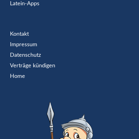
Latein-Apps
Kontakt
Impressum
Datenschutz
Verträge kündigen
Home