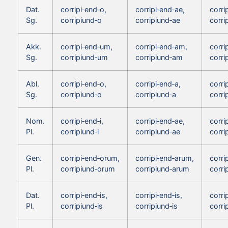
Dat.
corripi‑end‑o,
corripi‑end‑ae,
corri
Sg.
corripiund‑o
corripiund‑ae
corri
Akk.
corripi‑end‑um,
corripi‑end‑am,
corri
Sg.
corripiund‑um
corripiund‑am
corri
Abl.
corripi‑end‑o,
corripi‑end‑a,
corri
Sg.
corripiund‑o
corripiund‑a
corri
Nom.
corripi‑end‑i,
corripi‑end‑ae,
corri
Pl.
corripiund‑i
corripiund‑ae
corri
Gen.
corripi‑end‑orum,
corripi‑end‑arum,
corri
Pl.
corripiund‑orum
corripiund‑arum
corri
Dat.
corripi‑end‑is,
corripi‑end‑is,
corri
Pl.
corripiund‑is
corripiund‑is
corri