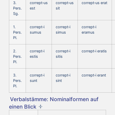
3.
corrept‑us
corrept‑us
corrept‑us erat
Pers.
est
sit
Sg.
1.
corrept‑i
corrept‑i
corrept‑i
Pers.
sumus
simus
eramus
Pl.
2.
corrept‑i
corrept‑i
corrept‑i eratis
Pers.
estis
sitis
Pl.
3.
corrept‑i
corrept‑i
corrept‑i erant
Pers.
sunt
sint
Pl.
Verbalstämme: Nominalformen auf
einen Blick