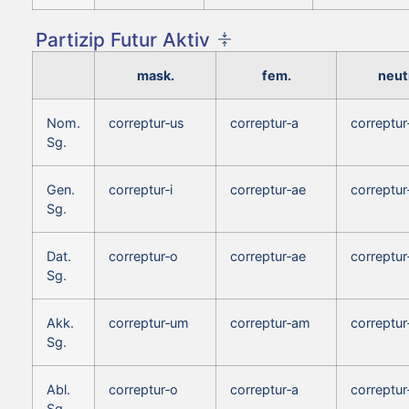
Partizip Futur Aktiv
mask.
fem.
neut
Nom.
correptur‑us
correptur‑a
correptu
Sg.
Gen.
correptur‑i
correptur‑ae
correptur‑
Sg.
Dat.
correptur‑o
correptur‑ae
correptur
Sg.
Akk.
correptur‑um
correptur‑am
correptu
Sg.
Abl.
correptur‑o
correptur‑a
correptur
Sg.