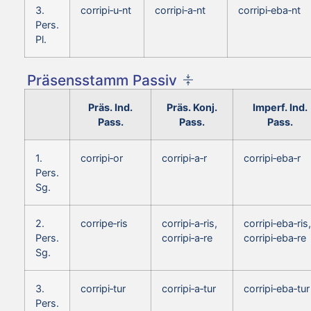
3.
corripi‑u‑nt
corripi‑a‑nt
corripi‑eba‑nt
Pers.
Pl.
Präsensstamm Passiv
Präs. Ind.
Präs. Konj.
Imperf. Ind.
Pass.
Pass.
Pass.
1.
corripi‑or
corripi‑a‑r
corripi‑eba‑r
Pers.
Sg.
2.
corripe‑ris
corripi‑a‑ris,
corripi‑eba‑ris,
Pers.
corripi‑a‑re
corripi‑eba‑re
Sg.
3.
corripi‑tur
corripi‑a‑tur
corripi‑eba‑tur
Pers.