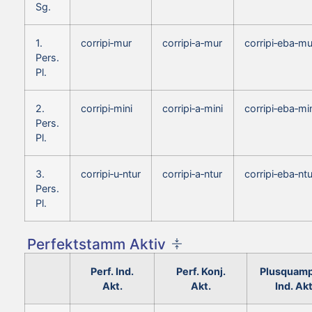
Sg.
1.
corripi‑mur
corripi‑a‑mur
corripi‑eba‑mu
Pers.
Pl.
2.
corripi‑mini
corripi‑a‑mini
corripi‑eba‑mi
Pers.
Pl.
3.
corripi‑u‑ntur
corripi‑a‑ntur
corripi‑eba‑ntu
Pers.
Pl.
Perfektstamm Aktiv
Perf. Ind.
Perf. Konj.
Plusquamp
Akt.
Akt.
Ind. Akt