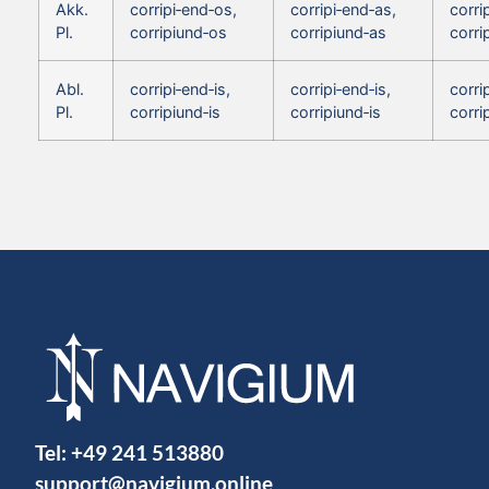
Akk.
corripi‑end‑os,
corripi‑end‑as,
corri
Pl.
corripiund‑os
corripiund‑as
corri
Abl.
corripi‑end‑is,
corripi‑end‑is,
corri
Pl.
corripiund‑is
corripiund‑is
corri
Tel:
+49 241 513880
support@navigium.online