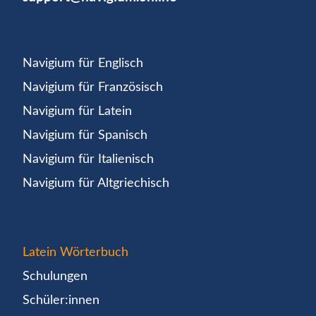
Navigium für Englisch
Navigium für Französisch
Navigium für Latein
Navigium für Spanisch
Navigium für Italienisch
Navigium für Altgriechisch
Latein Wörterbuch
Schulungen
Schüler:innen