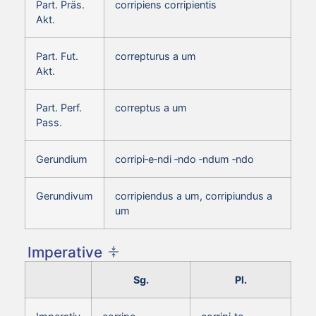
Part. Präs.
corripiens corripientis
Akt.
Part. Fut.
correpturus a um
Akt.
Part. Perf.
correptus a um
Pass.
Gerundium
corripi‑e‑ndi ‑ndo ‑ndum ‑ndo
Gerundivum
corripiendus a um, corripiundus a
um
Imperative
Sg.
Pl.