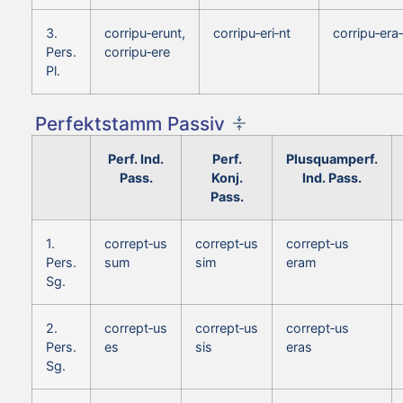
3.
corripu‑erunt,
corripu‑eri‑nt
corripu‑era‑
Pers.
corripu‑ere
Pl.
Perfektstamm Passiv
Perf. Ind.
Perf.
Plusquamperf.
Pass.
Konj.
Ind. Pass.
Pass.
1.
corrept‑us
corrept‑us
corrept‑us
Pers.
sum
sim
eram
Sg.
2.
corrept‑us
corrept‑us
corrept‑us
Pers.
es
sis
eras
Sg.