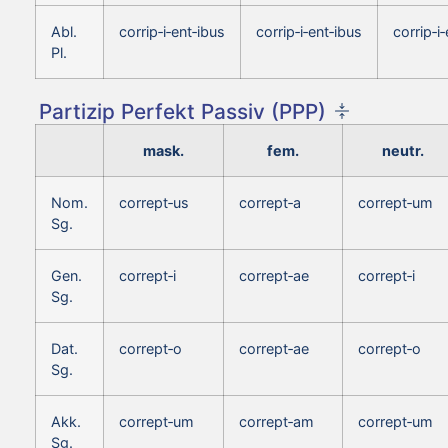
Abl.
corrip‑i‑ent‑ibus
corrip‑i‑ent‑ibus
corrip‑i
Pl.
Partizip Perfekt Passiv (PPP)
mask.
fem.
neutr.
Nom.
corrept‑us
corrept‑a
corrept‑um
Sg.
Gen.
corrept‑i
corrept‑ae
corrept‑i
Sg.
Dat.
corrept‑o
corrept‑ae
corrept‑o
Sg.
Akk.
corrept‑um
corrept‑am
corrept‑um
Sg.