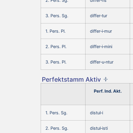
2. Pers. Sg.
differ‑ris
3. Pers. Sg.
differ‑tur
1. Pers. Pl.
differ‑i‑mur
2. Pers. Pl.
differ‑i‑mini
3. Pers. Pl.
differ‑u‑ntur
Perfektstamm Aktiv
Perf. Ind. Akt.
1. Pers. Sg.
distul‑i
2. Pers. Sg.
distul‑isti