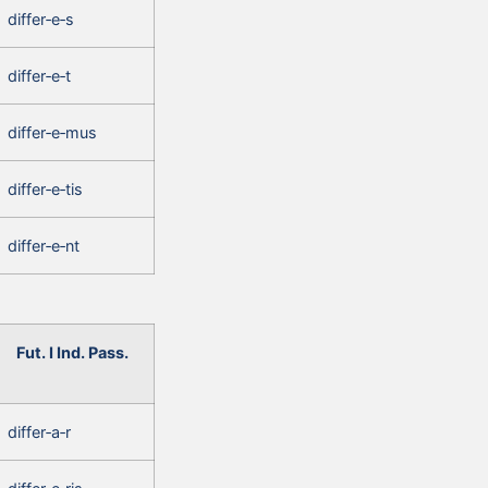
differ‑e‑s
differ‑e‑t
differ‑e‑mus
differ‑e‑tis
differ‑e‑nt
Fut. I Ind. Pass.
differ‑a‑r