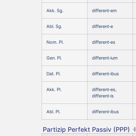
Akk. Sg.
different‑em
Abl. Sg.
different‑e
Nom. Pl.
different‑es
Gen. Pl.
different‑ium
Dat. Pl.
different‑ibus
Akk. Pl.
different‑es,
different‑is
Abl. Pl.
different‑ibus
Partizip Perfekt Passiv (PPP)