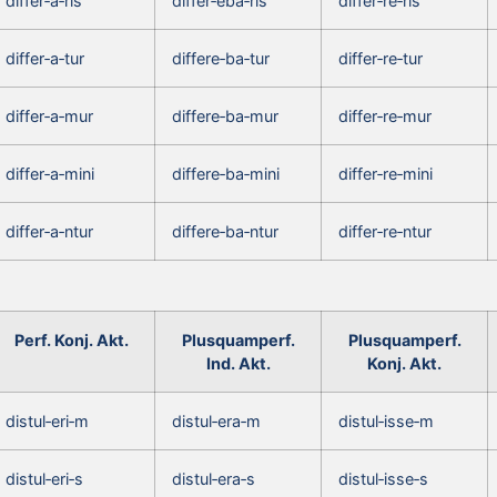
differ‑a‑ris
differ‑eba‑ris
differ‑re‑ris
differ‑a‑tur
differe‑ba‑tur
differ‑re‑tur
differ‑a‑mur
differe‑ba‑mur
differ‑re‑mur
differ‑a‑mini
differe‑ba‑mini
differ‑re‑mini
differ‑a‑ntur
differe‑ba‑ntur
differ‑re‑ntur
Perf. Konj. Akt.
Plusquamperf.
Plusquamperf.
Ind. Akt.
Konj. Akt.
distul‑eri‑m
distul‑era‑m
distul‑isse‑m
distul‑eri‑s
distul‑era‑s
distul‑isse‑s