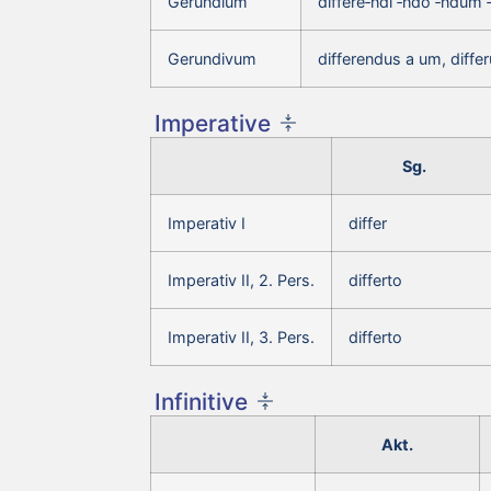
Gerundium
differe‑ndi ‑ndo ‑ndum 
Gerundivum
differendus a um, diff
Imperative
Sg.
Imperativ I
differ
Imperativ II, 2. Pers.
differto
Imperativ II, 3. Pers.
differto
Infinitive
Akt.