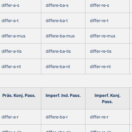
differ‑a‑s
differe‑ba‑s
differ‑re‑s
differ‑a‑t
differe‑ba‑t
differ‑re‑t
differ‑a‑mus
differe‑ba‑mus
differ‑re‑mus
differ‑a‑tis
differe‑ba‑tis
differ‑re‑tis
differ‑a‑nt
differe‑ba‑nt
differ‑re‑nt
Präs. Konj. Pass.
Imperf. Ind. Pass.
Imperf. Konj.
Pass.
differ‑a‑r
differe‑ba‑r
differ‑re‑r