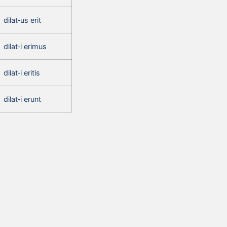
dilat‑us erit
dilat‑i erimus
dilat‑i eritis
dilat‑i erunt