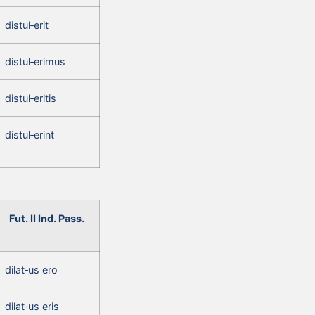
distul‑erit
distul‑erimus
distul‑eritis
distul‑erint
Fut. II Ind. Pass.
dilat‑us ero
dilat‑us eris