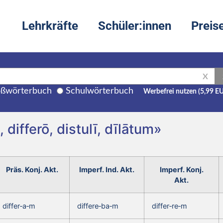
Lehrkräfte
Schüler:innen
Preis
X
ßwörterbuch
Schulwörterbuch
Werbefrei nutzen (5,99 E
 differō, distulī, dīlātum»
Präs. Konj. Akt.
Imperf. Ind. Akt.
Imperf. Konj.
Akt.
differ‑a‑m
differe‑ba‑m
differ‑re‑m