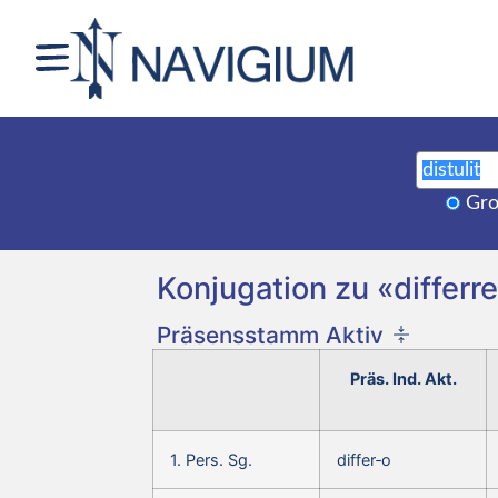
Gro
Konjugation zu «differre,
Präsensstamm Aktiv
Präs. Ind. Akt.
1. Pers. Sg.
differ‑o