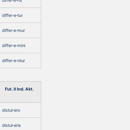
differ‑e‑ris
differ‑e‑tur
differ‑e‑mur
differ‑e‑mini
differ‑e‑ntur
Fut. II Ind. Akt.
distul‑ero
distul‑eris