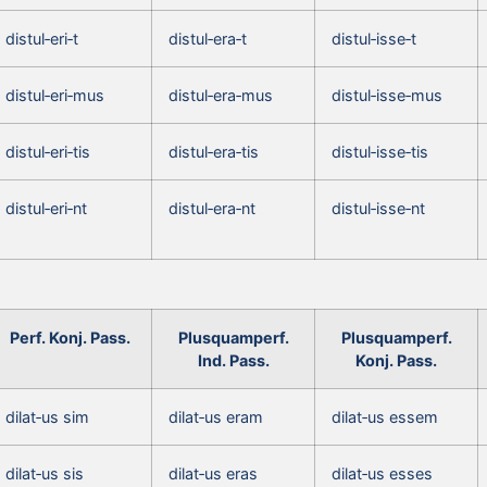
distul‑eri‑t
distul‑era‑t
distul‑isse‑t
distul‑eri‑mus
distul‑era‑mus
distul‑isse‑mus
distul‑eri‑tis
distul‑era‑tis
distul‑isse‑tis
distul‑eri‑nt
distul‑era‑nt
distul‑isse‑nt
Perf. Konj. Pass.
Plusquamperf.
Plusquamperf.
Ind. Pass.
Konj. Pass.
dilat‑us sim
dilat‑us eram
dilat‑us essem
dilat‑us sis
dilat‑us eras
dilat‑us esses