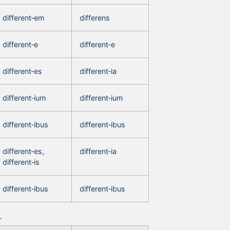
different‑em
differens
different‑e
different‑e
different‑es
different‑ia
different‑ium
different‑ium
different‑ibus
different‑ibus
different‑es,
different‑ia
different‑is
different‑ibus
different‑ibus