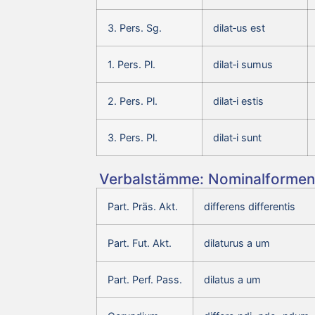
3. Pers. Sg.
dilat‑us est
1. Pers. Pl.
dilat‑i sumus
2. Pers. Pl.
dilat‑i estis
3. Pers. Pl.
dilat‑i sunt
Verbalstämme: Nominalformen 
Part. Präs. Akt.
differens differentis
Part. Fut. Akt.
dilaturus a um
Part. Perf. Pass.
dilatus a um