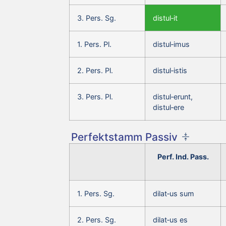
3. Pers. Sg.
distul‑it
1. Pers. Pl.
distul‑imus
2. Pers. Pl.
distul‑istis
3. Pers. Pl.
distul‑erunt,
distul‑ere
Perfektstamm Passiv
Perf. Ind. Pass.
1. Pers. Sg.
dilat‑us sum
2. Pers. Sg.
dilat‑us es