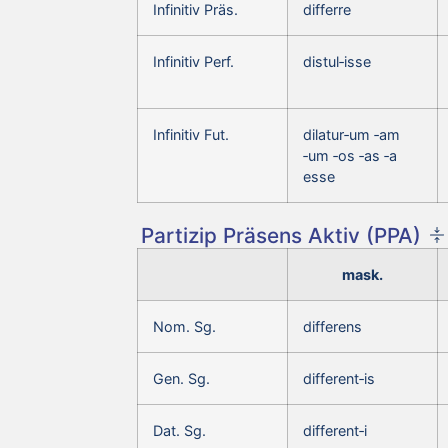
Infinitiv Präs.
differre
Infinitiv Perf.
distul‑isse
Infinitiv Fut.
dilatur‑um ‑am
‑um ‑os ‑as ‑a
esse
Partizip Präsens Aktiv (PPA)
mask.
Nom. Sg.
differens
Gen. Sg.
different‑is
Dat. Sg.
different‑i