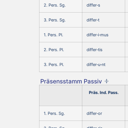
2. Pers. Sg.
differ‑s
3. Pers. Sg.
differ‑t
1. Pers. Pl.
differ‑i‑mus
2. Pers. Pl.
differ‑tis
3. Pers. Pl.
differ‑u‑nt
Präsensstamm Passiv
Präs. Ind. Pass.
1. Pers. Sg.
differ‑or