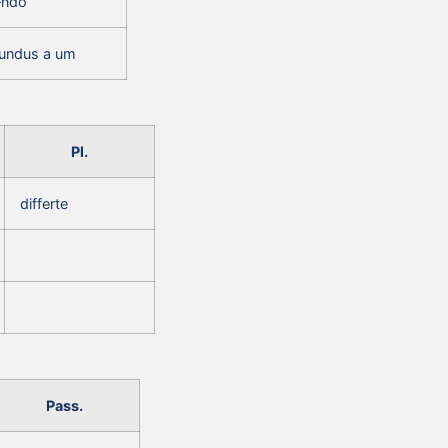
‑ndo
erundus a um
Pl.
differte
Pass.