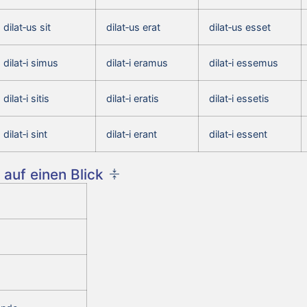
dilat‑us sit
dilat‑us erat
dilat‑us esset
dilat‑i simus
dilat‑i eramus
dilat‑i essemus
dilat‑i sitis
dilat‑i eratis
dilat‑i essetis
dilat‑i sint
dilat‑i erant
dilat‑i essent
auf einen Blick