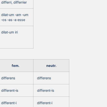
differri, differrier
dilat‑um ‑am ‑um
‑os ‑as ‑a esse
dilat‑um iri
fem.
neutr.
differens
differens
different‑is
different‑is
different‑i
different‑i