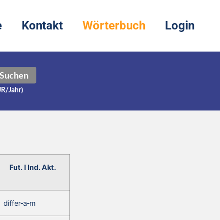
e
Kontakt
Wörterbuch
Login
Suchen
UR/Jahr)
Fut. I Ind. Akt.
differ‑a‑m