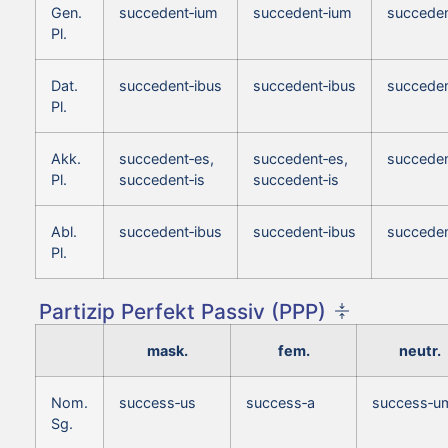
Gen.
succedent‑ium
succedent‑ium
succeden
Pl.
Dat.
succedent‑ibus
succedent‑ibus
succeden
Pl.
Akk.
succedent‑es,
succedent‑es,
succeden
Pl.
succedent‑is
succedent‑is
Abl.
succedent‑ibus
succedent‑ibus
succeden
Pl.
Partizip Perfekt Passiv (PPP)
mask.
fem.
neutr.
Nom.
success‑us
success‑a
success‑u
Sg.