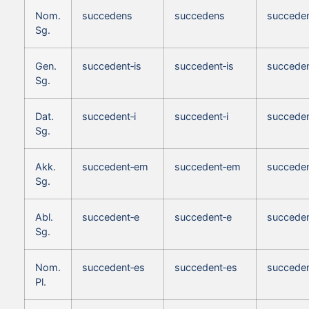
Nom.
succedens
succedens
succede
Sg.
Gen.
succedent‑is
succedent‑is
succeden
Sg.
Dat.
succedent‑i
succedent‑i
succeden
Sg.
Akk.
succedent‑em
succedent‑em
succede
Sg.
Abl.
succedent‑e
succedent‑e
succeden
Sg.
Nom.
succedent‑es
succedent‑es
succeden
Pl.