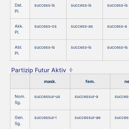
Dat.
success‑is
success‑is
success‑is
Pl.
Akk.
success‑os
success‑as
success‑a
Pl.
Abl.
success‑is
success‑is
success‑is
Pl.
Partizip Futur Aktiv
mask.
fem.
ne
Nom.
successur‑us
successur‑a
succes
Sg.
Gen.
successur‑i
successur‑ae
success
Sg.