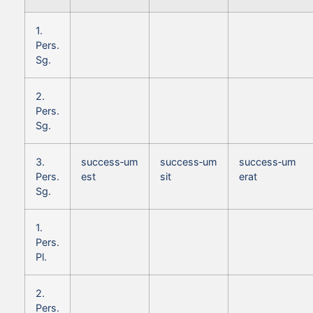
1.
Pers.
Sg.
2.
Pers.
Sg.
3.
success‑um
success‑um
success‑um
Pers.
est
sit
erat
Sg.
1.
Pers.
Pl.
2.
Pers.