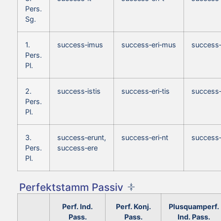
Pers.
Sg.
1.
success‑imus
success‑eri‑mus
success
Pers.
Pl.
2.
success‑istis
success‑eri‑tis
success‑
Pers.
Pl.
3.
success‑erunt,
success‑eri‑nt
success‑
Pers.
success‑ere
Pl.
Perfektstamm Passiv
Perf. Ind.
Perf. Konj.
Plusquamperf.
Pass.
Pass.
Ind. Pass.