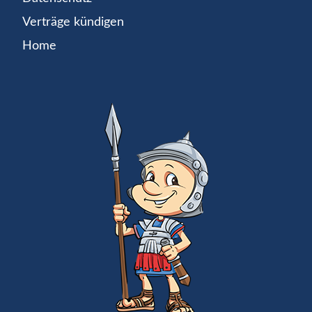
Verträge kündigen
Home