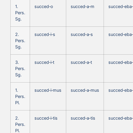
1.
succed‑o
succed‑a‑m
succed‑eba
Pers.
Sg.
2.
succed‑i‑s
succed‑a‑s
succed‑eba
Pers.
Sg.
3.
succed‑i‑t
succed‑a‑t
succed‑eba‑
Pers.
Sg.
1.
succed‑i‑mus
succed‑a‑mus
succed‑eba
Pers.
Pl.
2.
succed‑i‑tis
succed‑a‑tis
succed‑eba‑
Pers.
Pl.