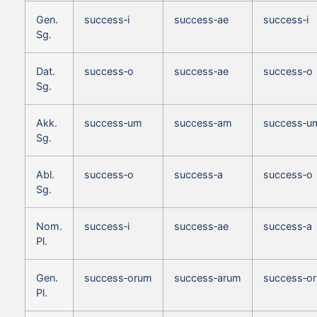
Gen.
success‑i
success‑ae
success‑i
Sg.
Dat.
success‑o
success‑ae
success‑o
Sg.
Akk.
success‑um
success‑am
success‑u
Sg.
Abl.
success‑o
success‑a
success‑o
Sg.
Nom.
success‑i
success‑ae
success‑a
Pl.
Gen.
success‑orum
success‑arum
success‑o
Pl.