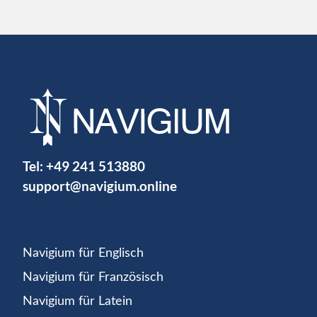
Tel:
+49 241 513880
support@navigium.online
Navigium für Englisch
Navigium für Französisch
Navigium für Latein