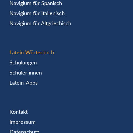
Navigium für Spanisch
Navigium für Italienisch
Navigium für Altgriechisch
Latein Wörterbuch
Schulungen
Schüler:innen
Latein-Apps
Kontakt
Impressum
Datenschutz