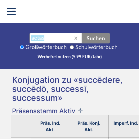
Suchen
X
Großwörterbuch
Schulwörterbuch
Werbefrei nutzen (5,99 EUR/Jahr)
Konjugation zu «succēdere,
succēdō, successī,
successum»
Präsensstamm Aktiv
Präs. Ind.
Präs. Konj.
Imperf. Ind.
Akt.
Akt.