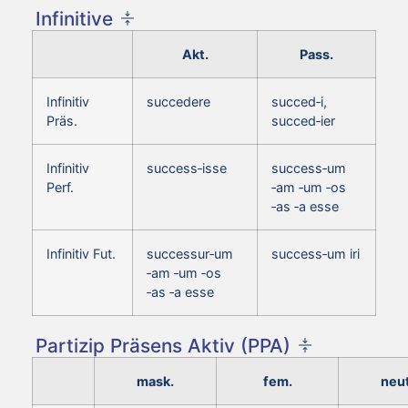
Infinitive
Akt.
Pass.
Infinitiv
succedere
succed‑i,
Präs.
succed‑ier
Infinitiv
success‑isse
success‑um
Perf.
‑am ‑um ‑os
‑as ‑a esse
Infinitiv Fut.
successur‑um
success‑um iri
‑am ‑um ‑os
‑as ‑a esse
Partizip Präsens Aktiv (PPA)
mask.
fem.
neut