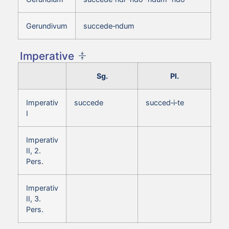
Gerundivum
succede‑ndum
Imperative
Sg.
Pl.
Imperativ
succede
succed‑i‑te
I
Imperativ
II, 2.
Pers.
Imperativ
II, 3.
Pers.