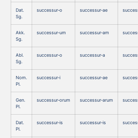
Dat.
successur‑o
successur‑ae
succes
Sg.
Akk.
successur‑um
successur‑am
succes
Sg.
Abl.
successur‑o
successur‑a
succes
Sg.
Nom.
successur‑i
successur‑ae
succes
Pl.
Gen.
successur‑orum
successur‑arum
succes
Pl.
Dat.
successur‑is
successur‑is
success
Pl.