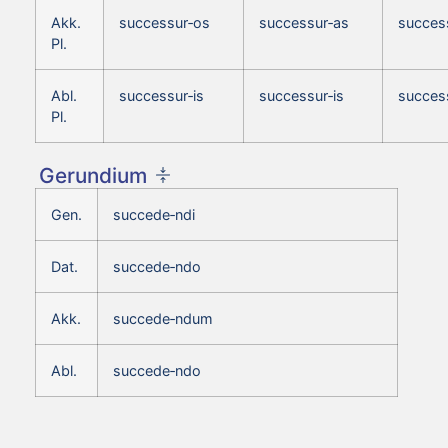
Akk.
successur‑os
successur‑as
succes
Pl.
Abl.
successur‑is
successur‑is
success
Pl.
Gerundium
Gen.
succede‑ndi
Dat.
succede‑ndo
Akk.
succede‑ndum
Abl.
succede‑ndo