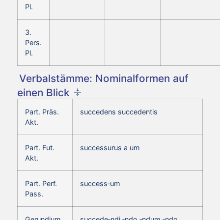
Pl.
3.
Pers.
Pl.
Verbalstämme: Nominalformen auf
einen Blick
Part. Präs.
succedens succedentis
Akt.
Part. Fut.
successurus a um
Akt.
Part. Perf.
success‑um
Pass.
Gerundium
succede‑ndi ‑ndo ‑ndum ‑ndo