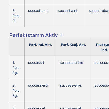
3.
succed‑u‑nt
succed‑a‑nt
succed‑eba‑
Pers.
Pl.
Perfektstamm Aktiv
Perf. Ind. Akt.
Perf. Konj. Akt.
Plusqu
Ind.
1.
success‑i
success‑eri‑m
success
Pers.
Sg.
2.
success‑isti
success‑eri‑s
success‑
Pers.
Sg.
3.
success‑it
success‑eri‑t
success‑